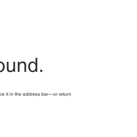
ound.
e it in the address bar—or return