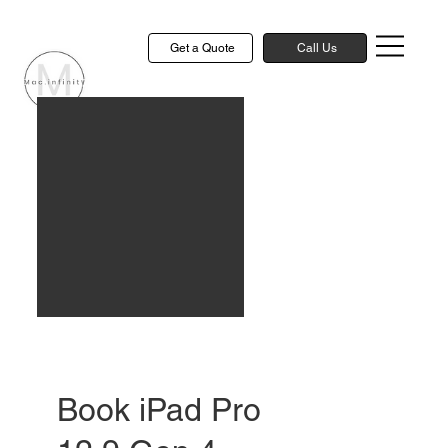
Get a Quote
Call Us
Book iPad Pro