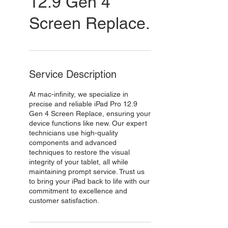
12.9 Gen 4
Screen Replace.
Service Description
At mac-infinity, we specialize in
precise and reliable iPad Pro 12.9
Gen 4 Screen Replace, ensuring your
device functions like new. Our expert
technicians use high-quality
components and advanced
techniques to restore the visual
integrity of your tablet, all while
maintaining prompt service. Trust us
to bring your iPad back to life with our
commitment to excellence and
customer satisfaction.