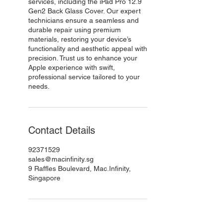
services, including the iPad Pro 12.9
Gen2 Back Glass Cover. Our expert
technicians ensure a seamless and
durable repair using premium
materials, restoring your device’s
functionality and aesthetic appeal with
precision. Trust us to enhance your
Apple experience with swift,
professional service tailored to your
needs.
Contact Details
92371529
sales@macinfinity.sg
9 Raffles Boulevard, Mac.Infinity,
Singapore