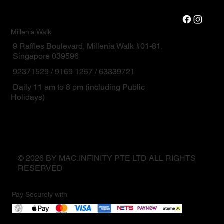
Millenia Walk
9 Raffles Boulevard, Millenia Walk #01-81,
Singapore 039596
92371529 / 9169 1257 / 63339721
Daily 11 am to 8 pm (including Public
Holidays)
© 2026 BY MAC.INFINITY PTE LTD ALL RIGHTS
RESERVED
Pay Securely with