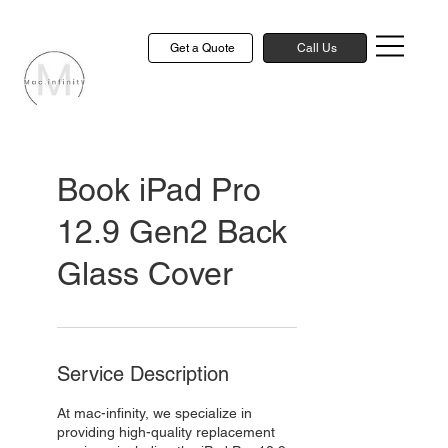
Get a Quote
Call Us
Book iPad Pro
12.9 Gen2 Back
Glass Cover
Service Description
At mac-infinity, we specialize in
providing high-quality replacement