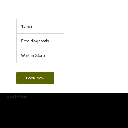
15 min
1
5
Free
m
diagnostic
Free diagnostic
i
n
Walk in Store
Book Now
Mac.Infinity