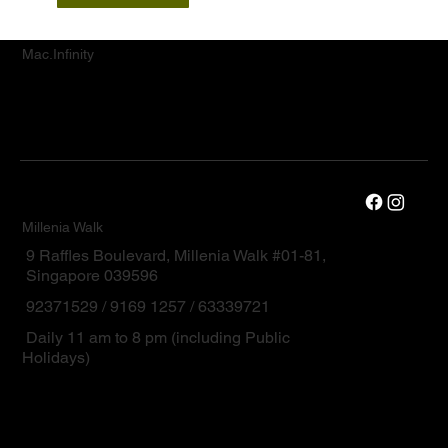
Mac.Infinity
Millenia Walk
9 Raffles Boulevard, Millenia Walk #01-81,
Singapore 039596
92371529 / 9169 1257 / 63339721
Daily 11 am to 8 pm (including Public
Holidays)