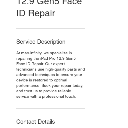
12.9 Gen5 Face
ID Repair
Service Description
At mac-infinity, we specialize in
repairing the iPad Pro 12.9 Gen5
Face ID Repair. Our expert
technicians use high-quality parts and
advanced techniques to ensure your
device is restored to optimal
performance. Book your repair today,
and trust us to provide reliable
service with a professional touch.
Contact Details