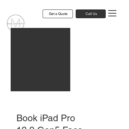
Get a Quote
Call Us
Book iPad Pro