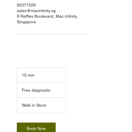
92371529
sales@macinfinity.sg
9 Raffles Boulevard, Mac.Infinity,
Singapore
15 min
1
5
Free
m
diagnostic
Free diagnostic
i
n
Walk in Store
Book Now