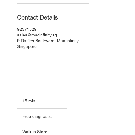
Contact Details
92371529
sales@macinfinity.sg
9 Raffles Boulevard, Mac.Infinity,
Singapore
15 min
1
5
Free
m
diagnostic
Free diagnostic
i
n
Walk in Store