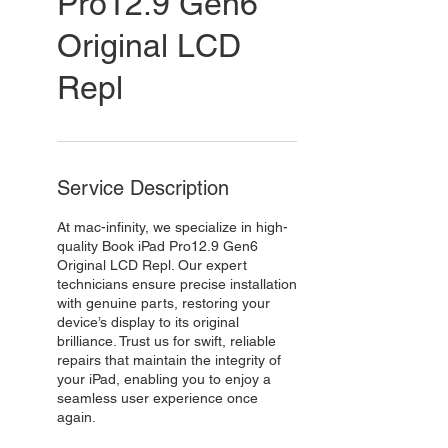
Pro12.9 Gen6
Original LCD
Repl
Service Description
At mac-infinity, we specialize in high-
quality Book iPad Pro12.9 Gen6
Original LCD Repl. Our expert
technicians ensure precise installation
with genuine parts, restoring your
device’s display to its original
brilliance. Trust us for swift, reliable
repairs that maintain the integrity of
your iPad, enabling you to enjoy a
seamless user experience once
again.