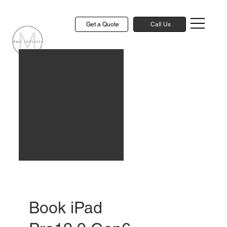
Get a Quote
Call Us
Book iPad