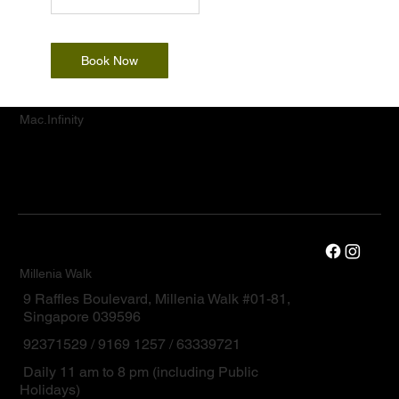
Book Now
Mac.Infinity
Millenia Walk
9 Raffles Boulevard, Millenia Walk #01-81,
Singapore 039596
92371529 / 9169 1257 / 63339721
Daily 11 am to 8 pm (including Public
Holidays)