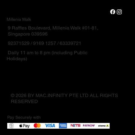
Millenia Walk
9 Raffles Boulevard, Millenia Walk #01-81,
Singapore 039596
92371529 / 9169 1257 / 63339721
Daily 11 am to 8 pm (including Public
Holidays)
© 2026 BY MAC.INFINITY PTE LTD ALL RIGHTS
RESERVED
Pay Securely with