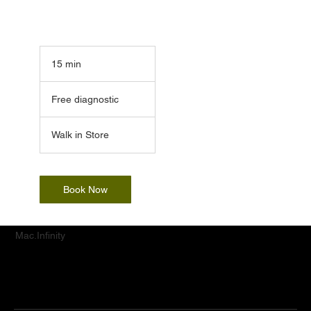
15 min
1
5
Free
m
diagnostic
Free diagnostic
i
n
Walk in Store
Book Now
Mac.Infinity