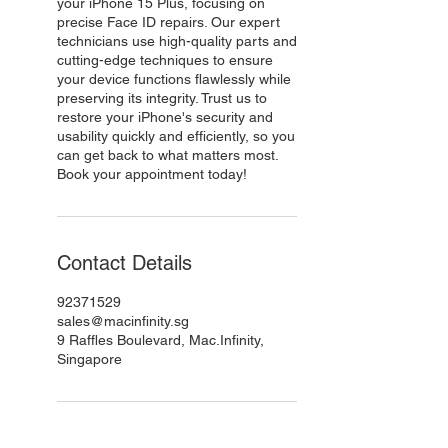
your iPhone 15 Plus, focusing on
precise Face ID repairs. Our expert
technicians use high-quality parts and
cutting-edge techniques to ensure
your device functions flawlessly while
preserving its integrity. Trust us to
restore your iPhone's security and
usability quickly and efficiently, so you
can get back to what matters most.
Book your appointment today!
Contact Details
92371529
sales@macinfinity.sg
9 Raffles Boulevard, Mac.Infinity,
Singapore