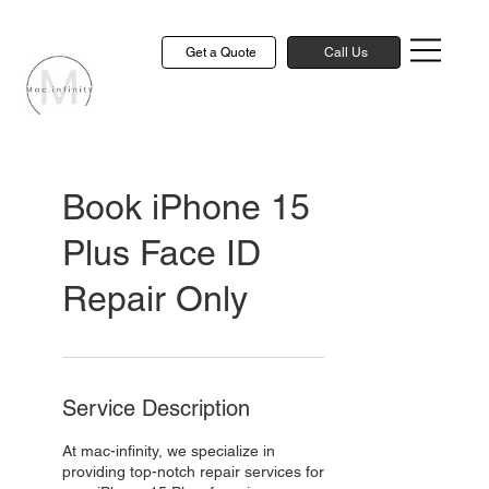
Get a Quote
Call Us
Book iPhone 15
Plus Face ID
Repair Only
Service Description
At mac-infinity, we specialize in
providing top-notch repair services for