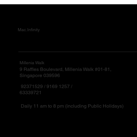
Mac.Infinity
Millenia Walk
9 Raffles Boulevard, Millenia Walk #01-81,
Singapore 039596
92371529 / 9169 1257 /
63339721
Daily 11 am to 8 pm (including Public Holidays)