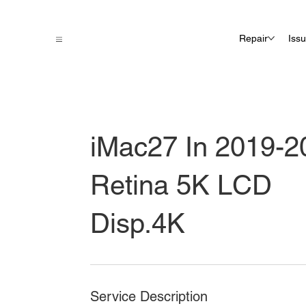
Repair
Iss
iMac27 In 2019-2
Retina 5K LCD
Disp.4K
Service Description