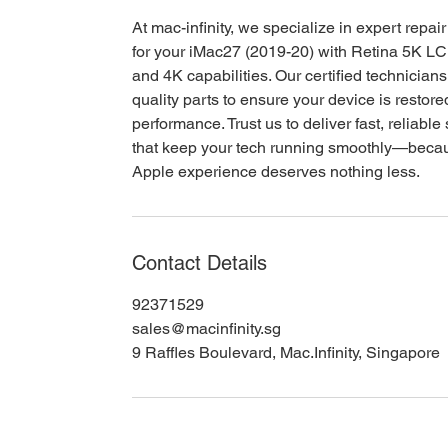
At mac-infinity, we specialize in expert repai
for your iMac27 (2019-20) with Retina 5K L
and 4K capabilities. Our certified technician
quality parts to ensure your device is restore
performance. Trust us to deliver fast, reliable
that keep your tech running smoothly—beca
Apple experience deserves nothing less.
Contact Details
92371529
sales@macinfinity.sg
9 Raffles Boulevard, Mac.Infinity, Singapore