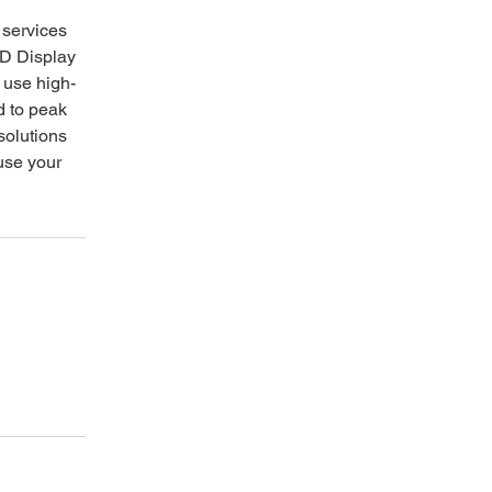
r services
CD Display
s use high-
d to peak
 solutions
use your