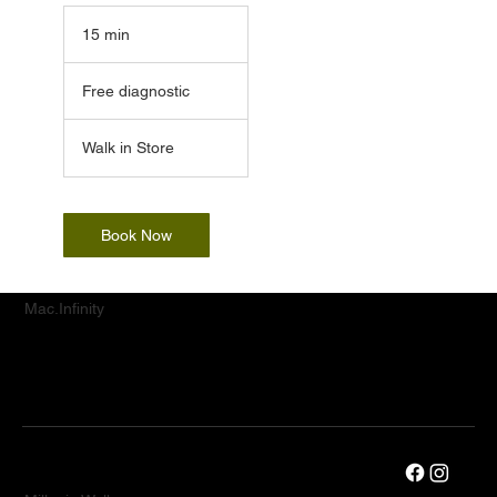
15 min
1
5
Free
m
diagnostic
Free diagnostic
i
n
Walk in Store
Book Now
Mac.Infinity