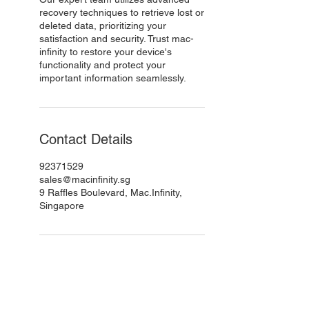
recovery techniques to retrieve lost or
deleted data, prioritizing your
satisfaction and security. Trust mac-
infinity to restore your device's
functionality and protect your
important information seamlessly.
Contact Details
92371529
sales@macinfinity.sg
9 Raffles Boulevard, Mac.Infinity,
Singapore