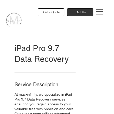
Get a Quote
Call Us
iPad Pro 9.7
Data Recovery
Service Description
At mac-infinity, we specialize in iPad
Pro 9.7 Data Recovery services,
ensuring you regain access to your
valuable files with precision and care.
Our expert team utilizes advanced