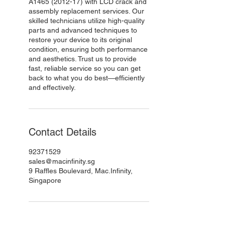
A1465 (2012-17) with LCD crack and
assembly replacement services. Our
skilled technicians utilize high-quality
parts and advanced techniques to
restore your device to its original
condition, ensuring both performance
and aesthetics. Trust us to provide
fast, reliable service so you can get
back to what you do best—efficiently
and effectively.
Contact Details
92371529
sales@macinfinity.sg
9 Raffles Boulevard, Mac.Infinity,
Singapore