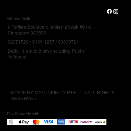
Millenia Walk
9 Raffles Boulevard, Millenia Walk #01-81,
Singapore 039596
92371529 / 9169 1257 / 63339721
Daily 11 am to 8 pm (including Public
Holidays)
© 2026 BY MAC.INFINITY PTE LTD ALL RIGHTS
RESERVED
Pay Securely with