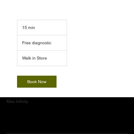
15 min
1
5
Free
m
diagnostic
Free diagnostic
i
n
Walk in Store
Book Now
Mac.Infinity