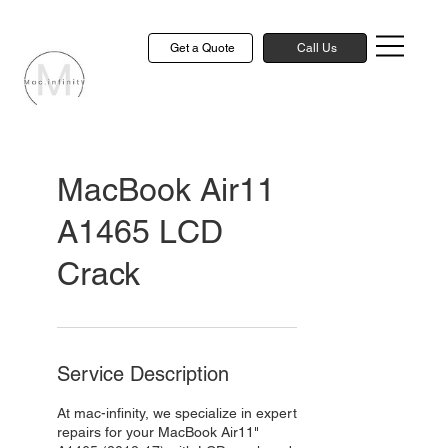
Get a Quote
Call Us
MacBook Air11
A1465 LCD
Crack
Service Description
At mac-infinity, we specialize in expert
repairs for your MacBook Air11"