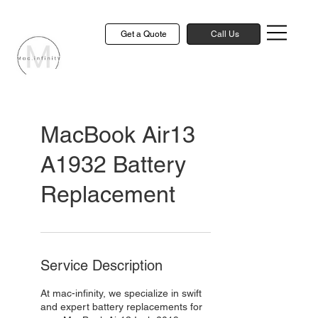
Get a Quote
Call Us
MacBook Air13
A1932 Battery
Replacement
Service Description
At mac-infinity, we specialize in swift
and expert battery replacements for