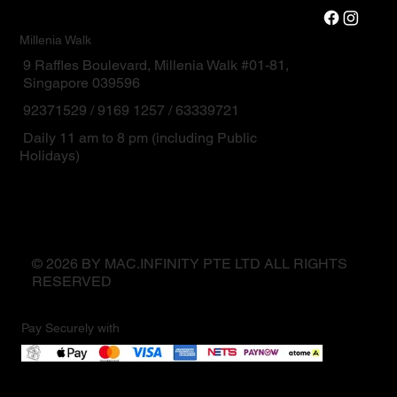
Millenia Walk
9 Raffles Boulevard, Millenia Walk #01-81,
Singapore 039596
92371529 / 9169 1257 / 63339721
Daily 11 am to 8 pm (including Public
Holidays)
© 2026 BY MAC.INFINITY PTE LTD ALL RIGHTS
RESERVED
Pay Securely with