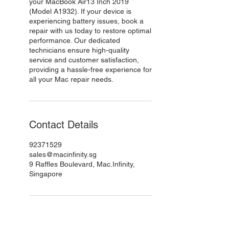
your MacBook Air13 Inch 2019
(Model A1932). If your device is
experiencing battery issues, book a
repair with us today to restore optimal
performance. Our dedicated
technicians ensure high-quality
service and customer satisfaction,
providing a hassle-free experience for
all your Mac repair needs.
Contact Details
92371529
sales@macinfinity.sg
9 Raffles Boulevard, Mac.Infinity,
Singapore