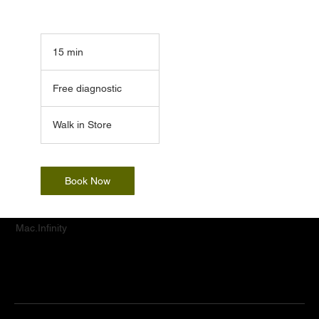
15 min
1
5
Free
m
diagnostic
Free diagnostic
i
n
Walk in Store
Book Now
Mac.Infinity