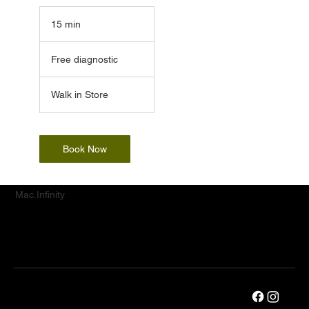
15 min
1
5
Free
m
diagnostic
Free diagnostic
i
n
Walk in Store
Book Now
Mac.Infinity