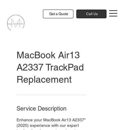
Get a Quote
Call Us
MacBook Air13
A2337 TrackPad
Replacement
Service Description
Enhance your MacBook Air13 A2337"
(2020) experience with our expert