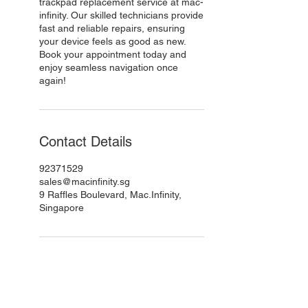
trackpad replacement service at mac-
infinity. Our skilled technicians provide
fast and reliable repairs, ensuring
your device feels as good as new.
Book your appointment today and
enjoy seamless navigation once
again!
Contact Details
92371529
sales@macinfinity.sg
9 Raffles Boulevard, Mac.Infinity,
Singapore