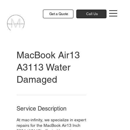
Get a Quote
Call Us
MacBook Air13
A3113 Water
Damaged
Service Description
At mac-infinity, we specialize in expert
repairs for the MacBook Air13 Inch