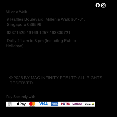
Millenia Walk
9 Raffles Boulevard, Millenia Walk #01-81,
Singapore 039596
92371529 / 9169 1257 / 63339721
Daily 11 am to 8 pm (including Public
Holidays)
© 2026 BY MAC.INFINITY PTE LTD ALL RIGHTS
RESERVED
Pay Securely with