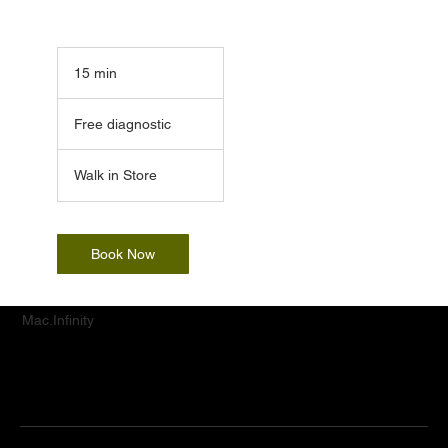
15 min
1
5
Free
m
diagnostic
Free diagnostic
i
n
Walk in Store
Book Now
Mac.Infinity