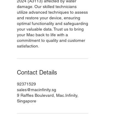
2024 (A3113) affected by water
damage. Our skilled technicians
utilize advanced techniques to assess
and restore your device, ensuring
optimal functionality and safeguarding
your valuable data. Trust us to bring
your Mac back to life with a
commitment to quality and customer
satisfaction.
Contact Details
92371529
sales@macinfinity.sg
9 Raffles Boulevard, Mac.Infinity,
Singapore