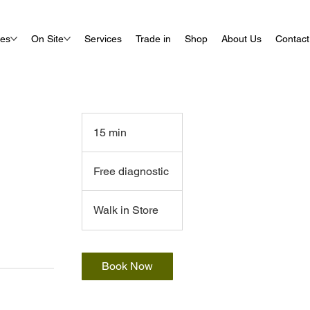
ues
On Site
Services
Trade in
Shop
About Us
Contact
15 min
1
5
Free
m
diagnostic
Free diagnostic
i
n
Walk in Store
Book Now