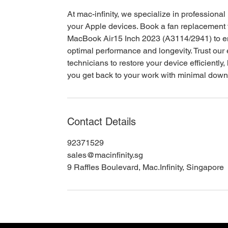
At mac-infinity, we specialize in professional 
your Apple devices. Book a fan replacement 
MacBook Air15 Inch 2023 (A3114/2941) to 
optimal performance and longevity. Trust our
technicians to restore your device efficiently,
you get back to your work with minimal down
Contact Details
92371529
sales@macinfinity.sg
9 Raffles Boulevard, Mac.Infinity, Singapore