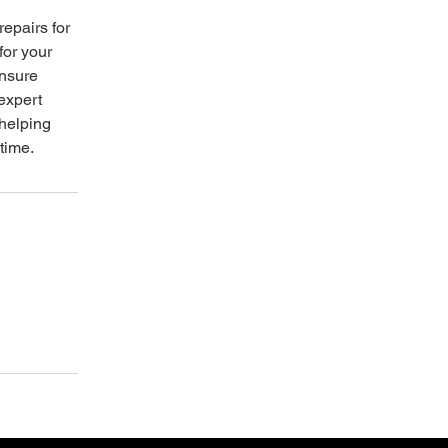
repairs for
for your
ensure
 expert
 helping
time.