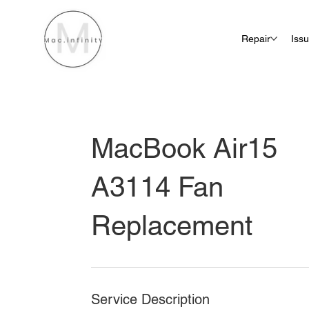
Repair
Iss
MacBook Air15
A3114 Fan
Replacement
Service Description