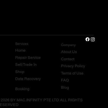
Services
Company
Home
About Us
Repair Service
Contact
Sell/Trade In
Privacy Policy
Shop
Terms of Use
Data Recovery
FAQ
Blog
Booking
 2026 BY MAC.INFINITY PTE LTD ALL RIGHTS
ESERVED