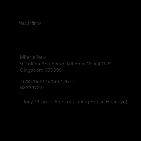
Mac.Infinity
Millenia Walk
9 Raffles Boulevard, Millenia Walk #01-81,
Singapore 039596
92371529 / 9169 1257 /
63339721
Daily 11 am to 8 pm (including Public Holidays)