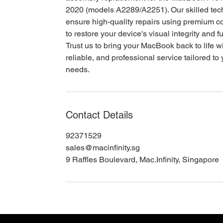
2020 (models A2289/A2251). Our skilled tec
ensure high-quality repairs using premium 
to restore your device's visual integrity and fu
Trust us to bring your MacBook back to life wi
reliable, and professional service tailored to
needs.
Contact Details
92371529
sales@macinfinity.sg
9 Raffles Boulevard, Mac.Infinity, Singapore