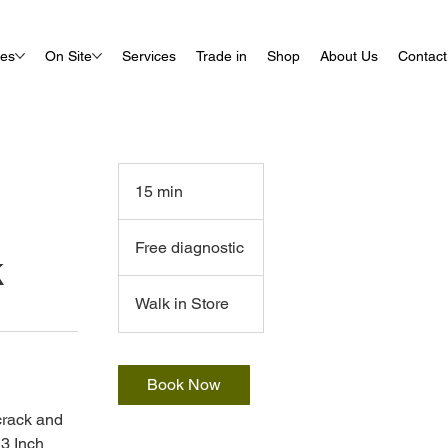
ues
On Site
Services
Trade in
Shop
About Us
Contact
15 min
1
5
Free
m
diagnostic
Free diagnostic
k
i
n
Walk in Store
Book Now
 crack and
3 Inch