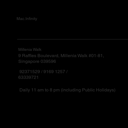
Mac.Infinity
Millenia Walk
9 Raffles Boulevard, Millenia Walk #01-81,
Singapore 039596
92371529 / 9169 1257 /
63339721
Daily 11 am to 8 pm (including Public Holidays)