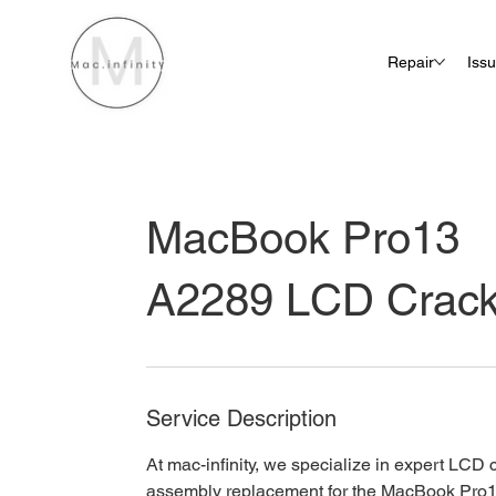
Repair
Iss
MacBook Pro13
A2289 LCD Crac
Service Description
At mac-infinity, we specialize in expert LCD
assembly replacement for the MacBook Pro1