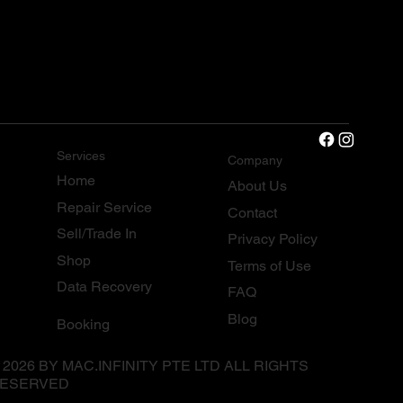
Services
Company
Home
About Us
Repair Service
Contact
Sell/Trade In
Privacy Policy
Shop
Terms of Use
Data Recovery
FAQ
Blog
Booking
 2026 BY MAC.INFINITY PTE LTD ALL RIGHTS
ESERVED