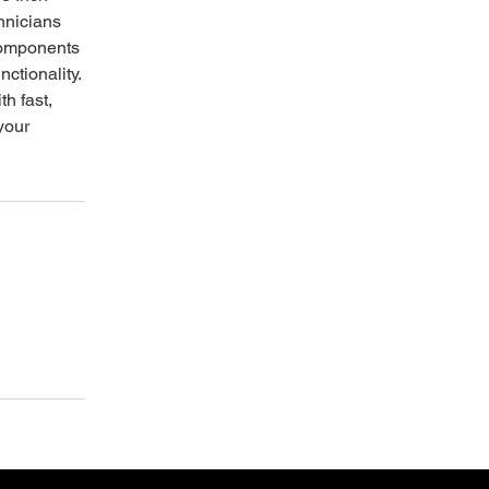
hnicians
components
nctionality.
th fast,
 your