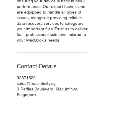
ensuring your device is back in peak
performance. Our expert technicians
are equipped to handle all types of
issues, alongside providing reliable
data recovery services to safeguard
your important files. Trust us to deliver
fast, professional solutions tailored to
your MacBook's needs.
Contact Details
92371529
sales@macinfinity.sg
9 Raffles Boulevard, Mac.Infinity,
Singapore