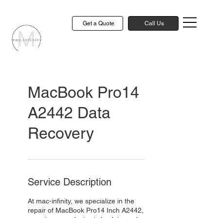
Get a Quote
Call Us
MacBook Pro14
A2442 Data
Recovery
Service Description
At mac-infinity, we specialize in the
repair of MacBook Pro14 Inch A2442,