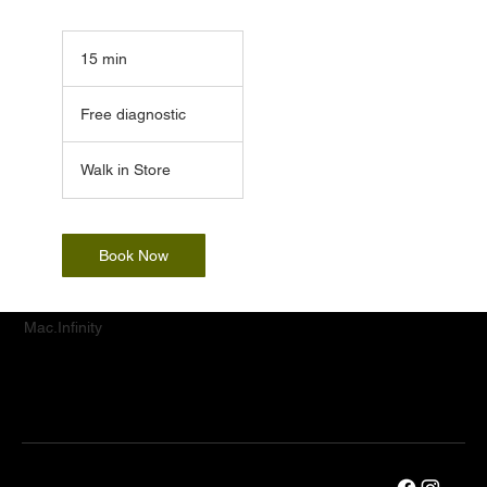
15 min
1
5
Free
m
diagnostic
Free diagnostic
i
n
Walk in Store
Book Now
Mac.Infinity