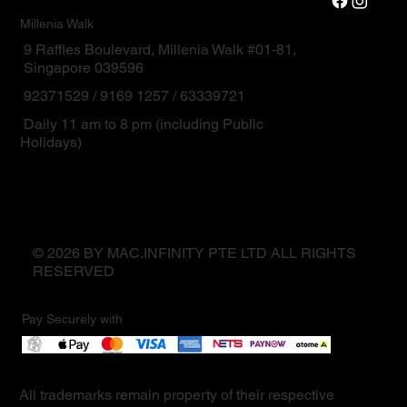
Millenia Walk
9 Raffles Boulevard, Millenia Walk #01-81,
Singapore 039596
92371529 / 9169 1257 / 63339721
Daily 11 am to 8 pm (including Public
Holidays)
© 2026 BY MAC.INFINITY PTE LTD ALL RIGHTS
RESERVED
Pay Securely with
All trademarks remain property of their respective