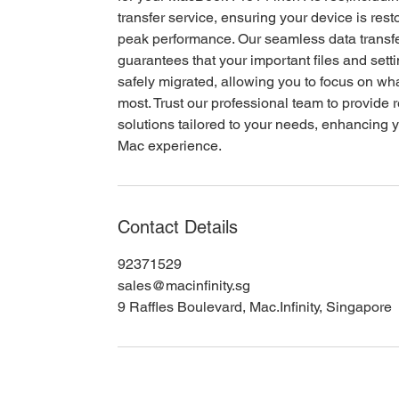
transfer service, ensuring your device is rest
peak performance. Our seamless data transfe
guarantees that your important files and sett
safely migrated, allowing you to focus on wh
most. Trust our professional team to provide r
solutions tailored to your needs, enhancing y
Mac experience.
Contact Details
92371529
sales@macinfinity.sg
9 Raffles Boulevard, Mac.Infinity, Singapore