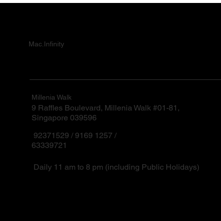
Mac.Infinity
Millenia Walk
9 Raffles Boulevard, Millenia Walk #01-81,
Singapore 039596
92371529 / 9169 1257 /
63339721
Daily 11 am to 8 pm (including Public Holidays)