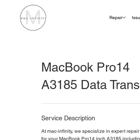
Repair
Iss
MacBook Pro14
A3185 Data Trans
Service Description
At mac-infinity, we specialize in expert repai
for your MacBook Pro14 inch A3185,includin