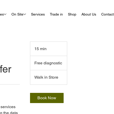
ues
On Site
Services
Trade in
Shop
About Us
Contact
15 min
1
5
Free
m
diagnostic
Free diagnostic
fer
i
n
Walk in Store
Book Now
r services
g the data