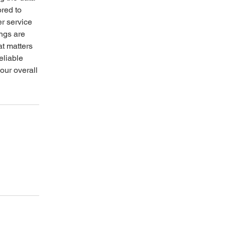
ored to
r service
ings are
at matters
eliable
our overall