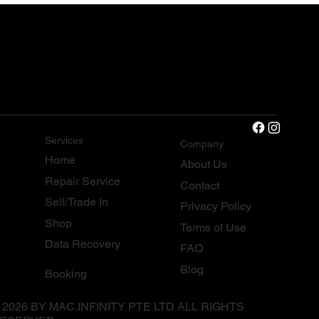
Services
Company
Home
About Us
Repair Service
Contact
Sell/Trade In
Privacy Policy
Shop
Terms of Use
Data Recovery
FAQ
Blog
Booking
 2026 BY MAC.INFINITY PTE LTD ALL RIGHTS