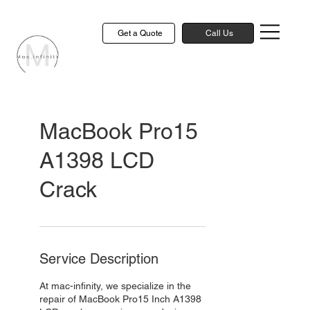
Get a Quote
Call Us
MacBook Pro15
A1398 LCD
Crack
Service Description
At mac-infinity, we specialize in the
repair of MacBook Pro15 Inch A1398