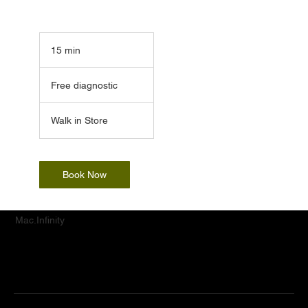
15 min
1
5
Free
m
diagnostic
Free diagnostic
i
n
Walk in Store
Book Now
Mac.Infinity