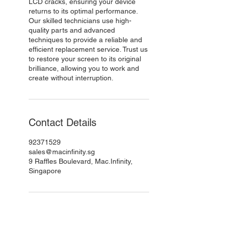
LCD cracks, ensuring your device
returns to its optimal performance.
Our skilled technicians use high-
quality parts and advanced
techniques to provide a reliable and
efficient replacement service. Trust us
to restore your screen to its original
brilliance, allowing you to work and
create without interruption.
Contact Details
92371529
sales@macinfinity.sg
9 Raffles Boulevard, Mac.Infinity,
Singapore