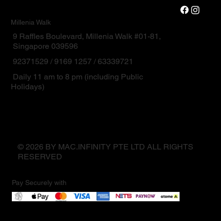
Millenia Walk
9 Raffles Boulevard, Millenia Walk #01-81,
Singapore 039596
92371529 / 9169 1257 / 63339721
Daily 11 am to 8 pm (including Public
Holidays)
© 2026 BY MAC.INFINITY PTE LTD ALL RIGHTS
RESERVED
Pay Securely with