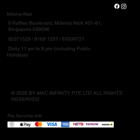
Millenia Walk
9 Raffles Boulevard, Millenia Walk #01-81,
Singapore 039596
92371529 / 9169 1257 / 63339721
Daily 11 am to 8 pm (including Public
Holidays)
© 2026 BY MAC.INFINITY PTE LTD ALL RIGHTS
RESERVED
Pay Securely with