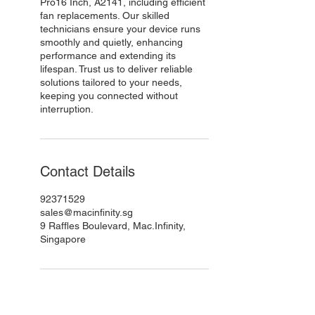
Pro16 Inch, A2141, including efficient
fan replacements. Our skilled
technicians ensure your device runs
smoothly and quietly, enhancing
performance and extending its
lifespan. Trust us to deliver reliable
solutions tailored to your needs,
keeping you connected without
interruption.
Contact Details
92371529
sales@macinfinity.sg
9 Raffles Boulevard, Mac.Infinity,
Singapore