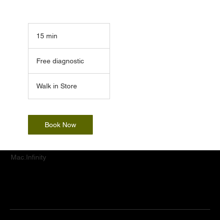
15 min
1
5
Free
m
diagnostic
Free diagnostic
i
n
Walk in Store
Book Now
Mac.Infinity