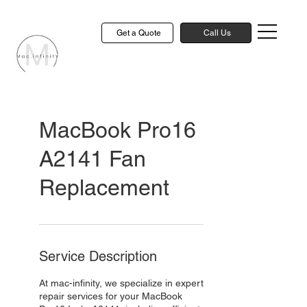
Get a Quote
Call Us
MacBook Pro16
A2141 Fan
Replacement
Service Description
At mac-infinity, we specialize in expert
repair services for your MacBook