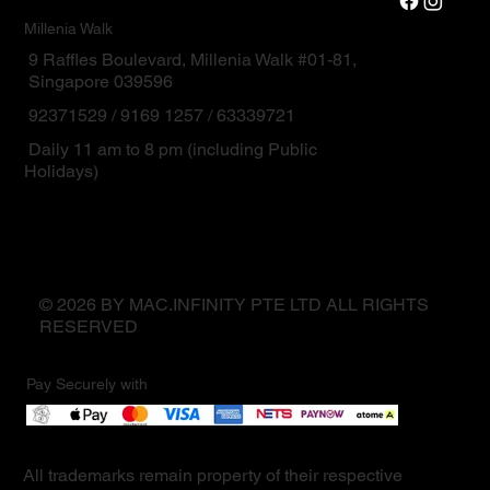
Millenia Walk
9 Raffles Boulevard, Millenia Walk #01-81,
Singapore 039596
92371529 / 9169 1257 / 63339721
Daily 11 am to 8 pm (including Public
Holidays)
© 2026 BY MAC.INFINITY PTE LTD ALL RIGHTS
RESERVED
Pay Securely with
All trademarks remain property of their respective