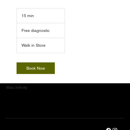
15 min
1
5
Free
m
diagnostic
Free diagnostic
i
n
Walk in Store
Book Now
Mac.Infinity