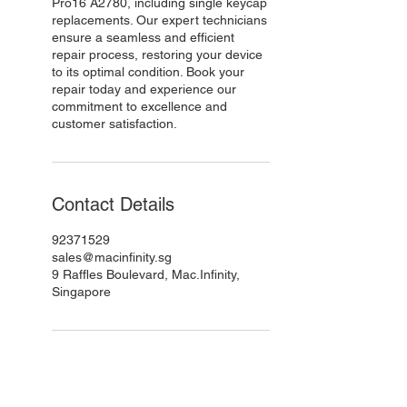
Pro16 A2780, including single keycap
replacements. Our expert technicians
ensure a seamless and efficient
repair process, restoring your device
to its optimal condition. Book your
repair today and experience our
commitment to excellence and
customer satisfaction.
Contact Details
92371529
sales@macinfinity.sg
9 Raffles Boulevard, Mac.Infinity,
Singapore