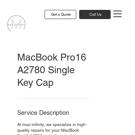
Get a Quote
Call Us
MacBook Pro16
A2780 Single
Key Cap
Service Description
At mac-infinity, we specialize in high-
quality repairs for your MacBook