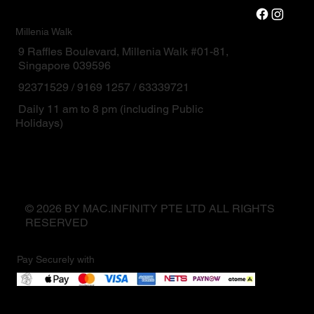
Millenia Walk
9 Raffles Boulevard, Millenia Walk #01-81,
Singapore 039596
92371529 / 9169 1257 / 63339721
Daily 11 am to 8 pm (including Public
Holidays)
© 2026 BY MAC.INFINITY PTE LTD ALL RIGHTS
RESERVED
Pay Securely with