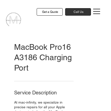
Get a Quote
Call Us
MacBook Pro16
A3186 Charging
Port
Service Description
At mac-infinity, we specialize in
precise repairs for all your Apple