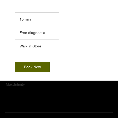
15 min
1
5
Free
m
diagnostic
Free diagnostic
i
n
Walk in Store
Book Now
Mac.Infinity