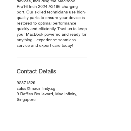
devices, including the MacBook
Pro16 Inch 2024 A3186 charging
port. Our skilled technicians use high-
quality parts to ensure your device is
restored to optimal performance
quickly and efficiently. Trust us to keep
your MacBook powered and ready for
anything—experience seamless
service and expert care today!
Contact Details
92371529
sales@macinfinity.sg
9 Raffles Boulevard, Mac.Infinity,
Singapore