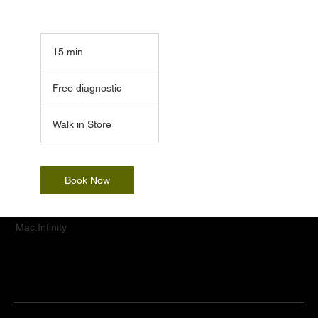
15 min
1
5
Free
m
diagnostic
Free diagnostic
i
n
Walk in Store
Book Now
Mac.Infinity