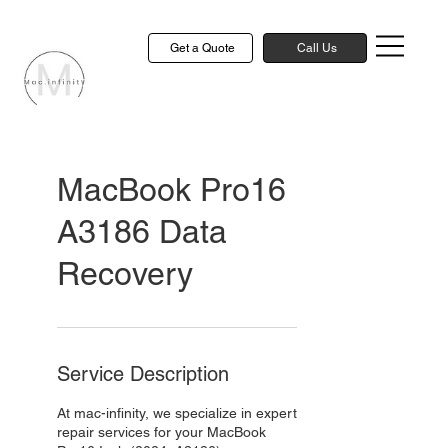
Get a Quote
Call Us
MacBook Pro16
A3186 Data
Recovery
Service Description
At mac-infinity, we specialize in expert
repair services for your MacBook