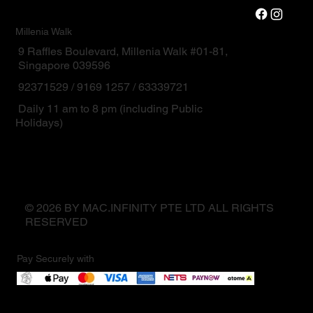
Millenia Walk
9 Raffles Boulevard, Millenia Walk #01-81,
Singapore 039596
92371529 / 9169 1257 / 63339721
Daily 11 am to 8 pm (including Public
Holidays)
© 2026 BY MAC.INFINITY PTE LTD ALL RIGHTS
RESERVED
Pay Securely with