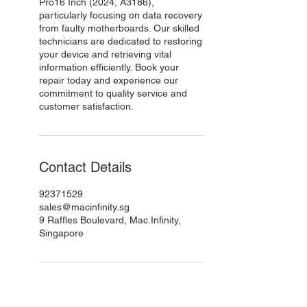
Pro16 Inch (2024, A3186),
particularly focusing on data recovery
from faulty motherboards. Our skilled
technicians are dedicated to restoring
your device and retrieving vital
information efficiently. Book your
repair today and experience our
commitment to quality service and
customer satisfaction.
Contact Details
92371529
sales@macinfinity.sg
9 Raffles Boulevard, Mac.Infinity,
Singapore