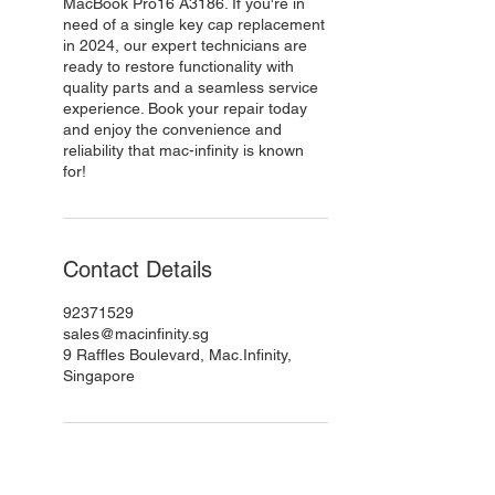
MacBook Pro16 A3186. If you're in
need of a single key cap replacement
in 2024, our expert technicians are
ready to restore functionality with
quality parts and a seamless service
experience. Book your repair today
and enjoy the convenience and
reliability that mac-infinity is known
for!
Contact Details
92371529
sales@macinfinity.sg
9 Raffles Boulevard, Mac.Infinity,
Singapore