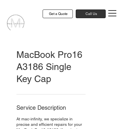
Get a Quote
Call Us
MacBook Pro16
A3186 Single
Key Cap
Service Description
At mac-infinity, we specialize in
precise and efficient repairs for your