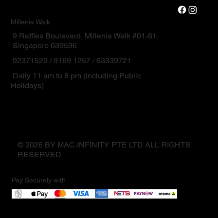
Millenia Walk
9 Raffles Boulevard, Millenia Walk #01-81,
Singapore 039596
92371529 / 9169 1257 / 63339721
Daily 11 am to 8 pm (including Public
Holidays)
© 2026 BY MAC.INFINITY PTE LTD ALL RIGHTS
RESERVED
Pay Securely with