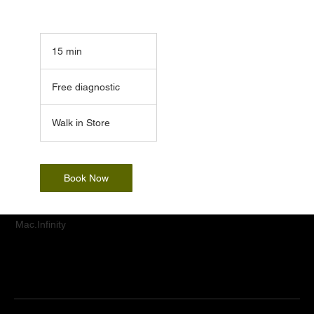
15 min
1
5
Free
m
diagnostic
Free diagnostic
i
n
Walk in Store
Book Now
Mac.Infinity