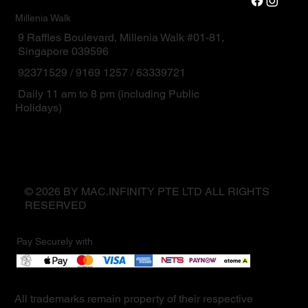
Millenia Walk
9 Raffles Boulevard, Millenia Walk #01-81,
Singapore 039596
92371529 / 9169 1257 / 63339721
Daily 11 am to 8 pm (including Public
Holidays)
© 2026 BY MAC.INFINITY PTE LTD ALL RIGHTS
RESERVED
Pay Securely with
All trademarks remain property of their respective