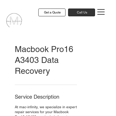
Get a Quote
Call Us
Macbook Pro16
A3403 Data
Recovery
Service Description
At mac-infinity, we specialize in expert
repair services for your Macbook