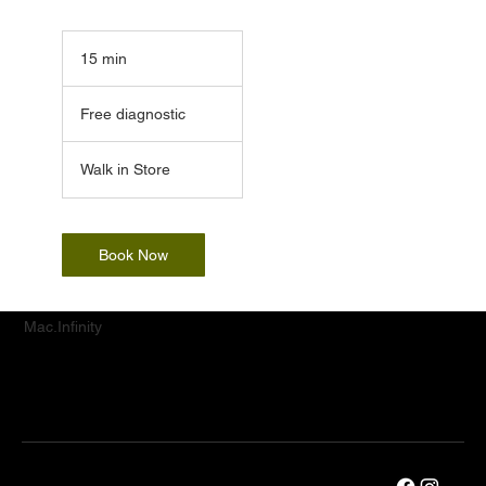
15 min
1
5
Free
m
diagnostic
Free diagnostic
i
n
Walk in Store
Book Now
Mac.Infinity