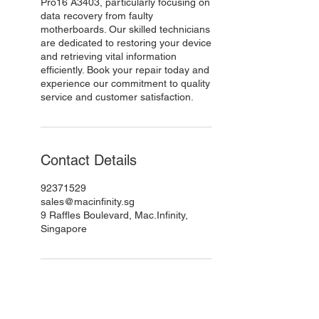
Pro16 A3403, particularly focusing on
data recovery from faulty
motherboards. Our skilled technicians
are dedicated to restoring your device
and retrieving vital information
efficiently. Book your repair today and
experience our commitment to quality
service and customer satisfaction.
Contact Details
92371529
sales@macinfinity.sg
9 Raffles Boulevard, Mac.Infinity,
Singapore