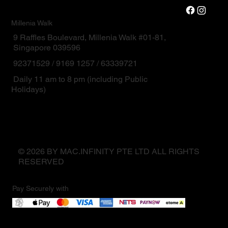
Millenia Walk
9 Raffles Boulevard, Millenia Walk #01-81,
Singapore 039596
92371529 / 9169 1257 / 63339721
Daily 11 am to 8 pm (including Public
Holidays)
© 2026 BY MAC.INFINITY PTE LTD ALL RIGHTS
RESERVED
Pay Securely with