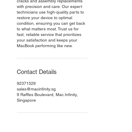
cracks and assembly replacements
with precision and care. Our expert
technicians use high-quality parts to
restore your device to optimal
condition, ensuring you can get back
to what matters most. Trust us for
fast, reliable service that prioritizes
your satisfaction and keeps your
MacBook performing like new.
Contact Details
92371529
sales@macinfinity.sg
9 Raffles Boulevard, Mac.Infinity,
Singapore