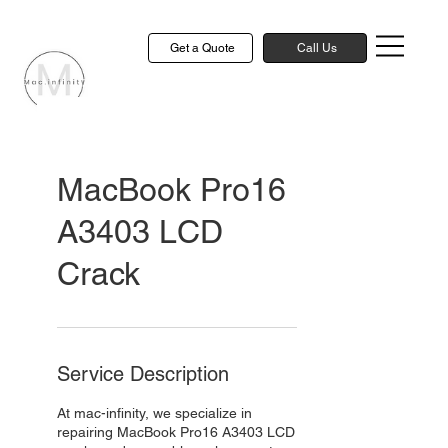
Get a Quote
Call Us
MacBook Pro16
A3403 LCD
Crack
Service Description
At mac-infinity, we specialize in
repairing MacBook Pro16 A3403 LCD