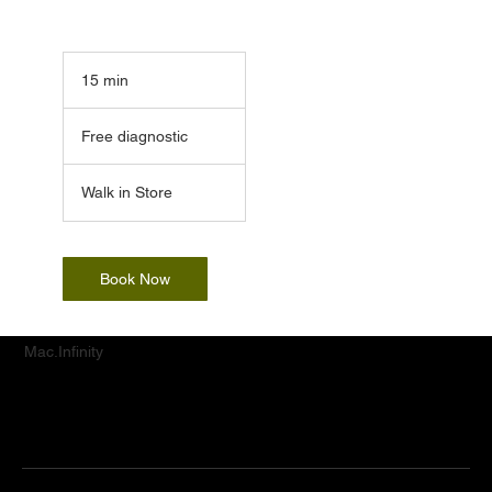
15 min
1
5
Free
m
diagnostic
Free diagnostic
i
n
Walk in Store
Book Now
Mac.Infinity