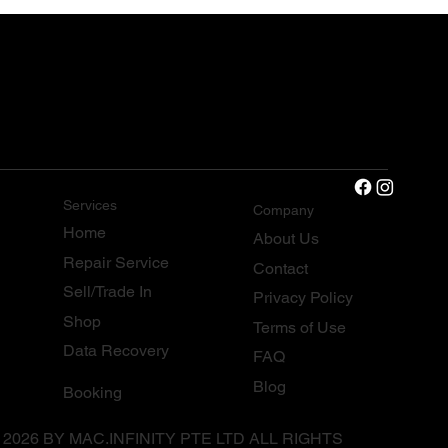
Services
Company
Home
About Us
Repair Service
Contact
Sell/Trade In
Privacy Policy
Shop
Terms of Use
Data Recovery
FAQ
Blog
Booking
 2026 BY MAC.INFINITY PTE LTD ALL RIGHTS