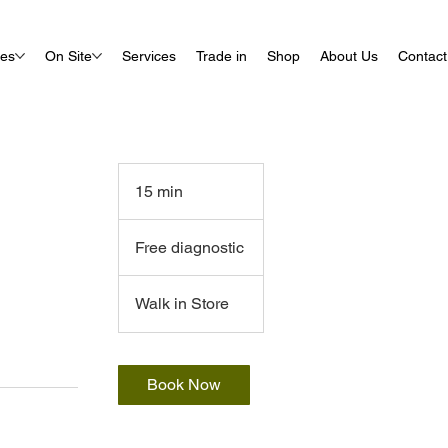
ues
On Site
Services
Trade in
Shop
About Us
Contact
15 min
1
5
Free
m
diagnostic
Free diagnostic
i
n
Walk in Store
Book Now