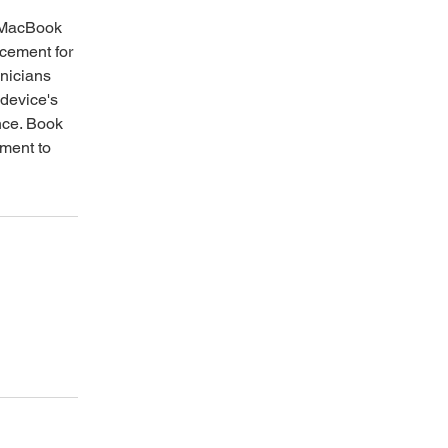
y MacBook
acement for
nicians
 device's
nce. Book
tment to