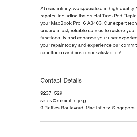
At mac-infinity, we specialize in high-qualit
repairs, including the crucial TrackPad Repl
your MacBook Pro16 A3403. Our expert tech
ensure a fast, reliable service to restore your
functionality and enhance your user experie
your repair today and experience our commi
excellence and customer satisfaction!
Contact Details
92371529
sales@macinfinity.sg
9 Raffles Boulevard, Mac.Infinity, Singapore