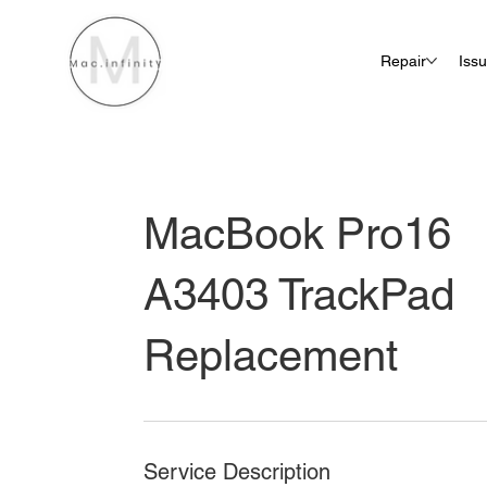
Repair
Iss
MacBook Pro16
A3403 TrackPad
Replacement
Service Description