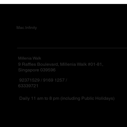
Mac.Infinity
Millenia Walk
9 Raffles Boulevard, Millenia Walk #01-81,
Singapore 039596
92371529 / 9169 1257 /
63339721
Daily 11 am to 8 pm (including Public Holidays)