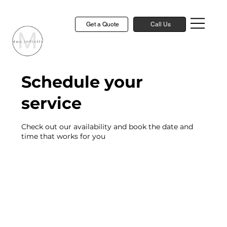
Get a Quote
Call Us
Schedule your
service
Check out our availability and book the date and
time that works for you