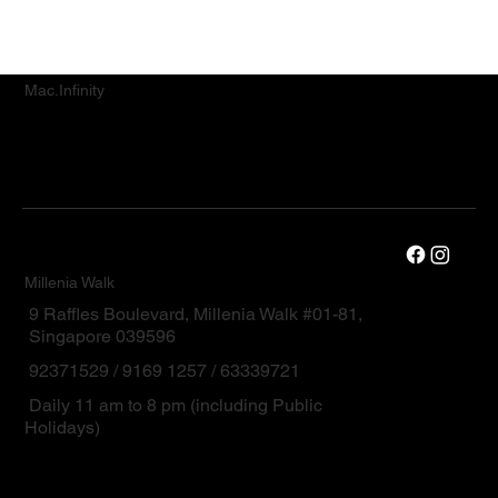
Mac.Infinity
Millenia Walk
9 Raffles Boulevard, Millenia Walk #01-81,
Singapore 039596
92371529 / 9169 1257 / 63339721
Daily 11 am to 8 pm (including Public
Holidays)