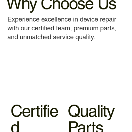
Why Choose Us
Experience excellence in device repair
with our certified team, premium parts,
and unmatched service quality.
Certifie
Quality
d
Parts