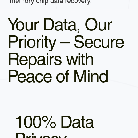
memory chip data recovery.
Your Data, Our
Priority – Secure
Repairs with
Peace of Mind
100% Data