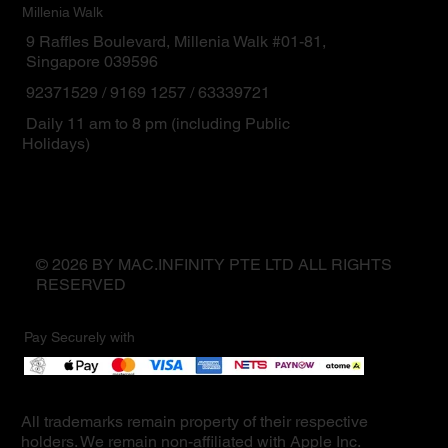
Millenia Walk
9 Raffles Boulevard, Millenia Walk #01-81,
Singapore 039596
92371529 / 9169 1257 / 63339721
Daily 11 am to 8 pm (including Public
Holidays)
© 2026 BY MAC.INFINITY PTE LTD ALL RIGHTS
RESERVED
Pay Securely with
All trademarks remain property of their respective
holders. We remain non-affiliated with Apple Inc.