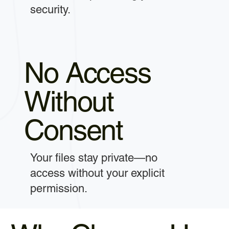
security.
No Access
Without
Consent
Your files stay private—no
access without your explicit
permission.