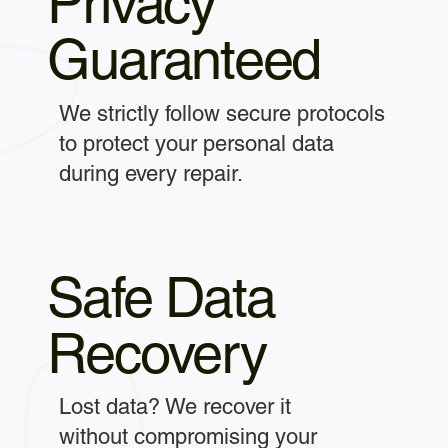
Privacy
Guaranteed
We strictly follow secure protocols
to protect your personal data
during every repair.
Safe Data
Recovery
Lost data? We recover it
without compromising your