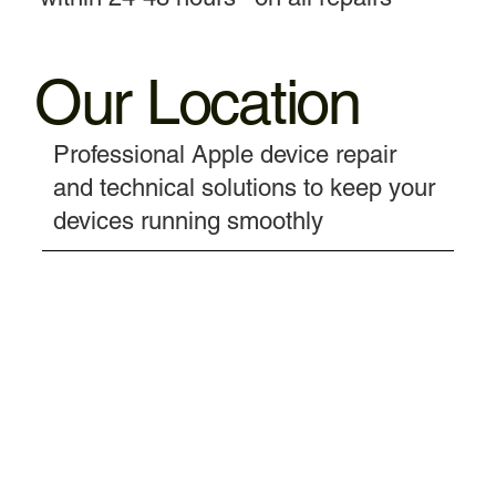
Our Location
Professional Apple device repair
and technical solutions to keep your
devices running smoothly