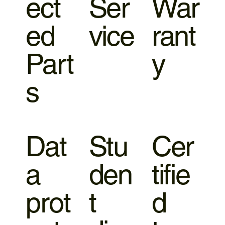
ect
Ser
War
ed
vice
rant
Part
y
s
Dat
Stu
Cer
a
den
tifie
prot
t
d