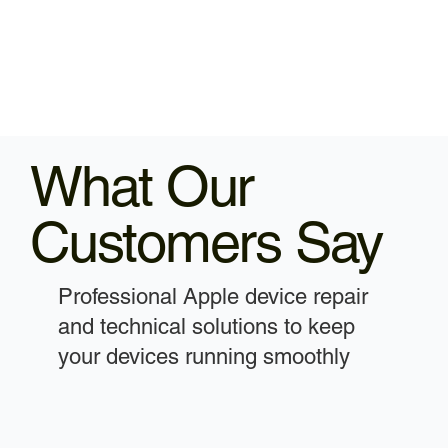
What Our
Customers Say
Professional Apple device repair
and technical solutions to keep
your devices running smoothly