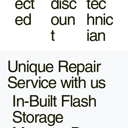
ect
disc
tec
ed
oun
hnic
t
ian
Unique Repair
Service with us
In-Built Flash
Storage