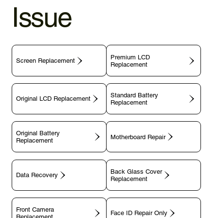
Issue
Premium LCD
Screen Replacement
Replacement
Standard Battery
Original LCD Replacement
Replacement
Original Battery
Motherboard Repair
Replacement
Back Glass Cover
Data Recovery
Replacement
Front Camera
Face ID Repair Only
Replacement