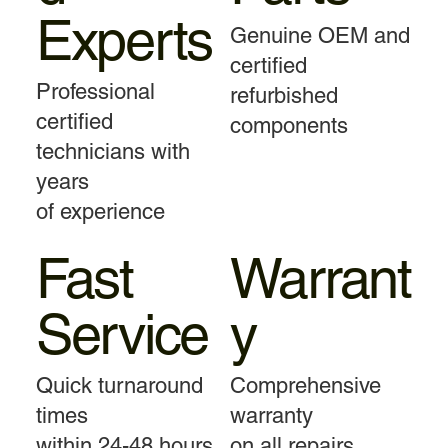
Experts
Genuine OEM and
certified
Professional
refurbished
certified
components
technicians with
years
of experience
Fast
Warrant
Service
y
Quick turnaround
Comprehensive
times
warranty
within 24-48 hours
on all repairs