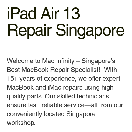
iPad Air 13
Repair Singapore
Welcome to Mac Infinity – Singapore’s
Best MacBook Repair Specialist! With
15+ years of experience, we offer expert
MacBook and iMac repairs using high-
quality parts. Our skilled technicians
ensure fast, reliable service—all from our
conveniently located Singapore
workshop.