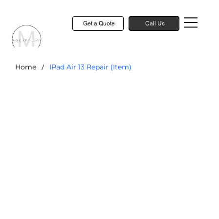
Get a Quote
Call Us
/
Home
IPad Air 13 Repair (Item)