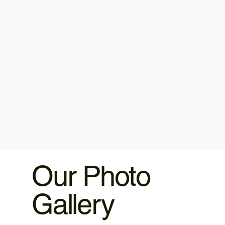
Our Photo
Gallery