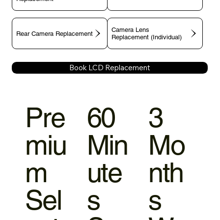
Camera Lens
Rear Camera Replacement
Replacement (Individual)
Book LCD Replacement
Pre
60
3
miu
Min
Mo
m
ute
nth
Sel
s
s