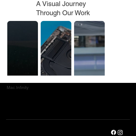
A Visual Journey
Through Our Work
Mac.Infinity