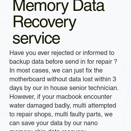
Memory Data
Recovery
service
Have you ever rejected or informed to
backup data before send in for repair ?
In most cases, we can just fix the
motherboard without data lost within 3
days by our in house senior technician.
However, if your macbook encounter
water damaged badly, multi attempted
to repair shops, multi faulty parts, we
can save your data by our nano