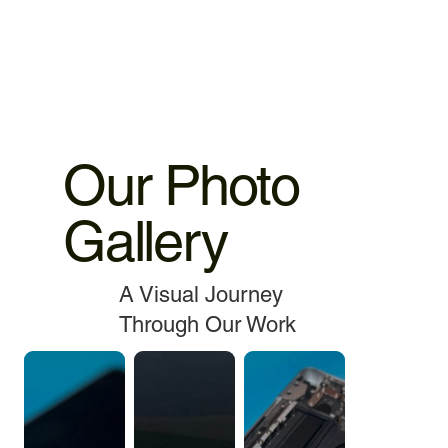
service.
Our Photo
Gallery
A Visual Journey
Through Our Work