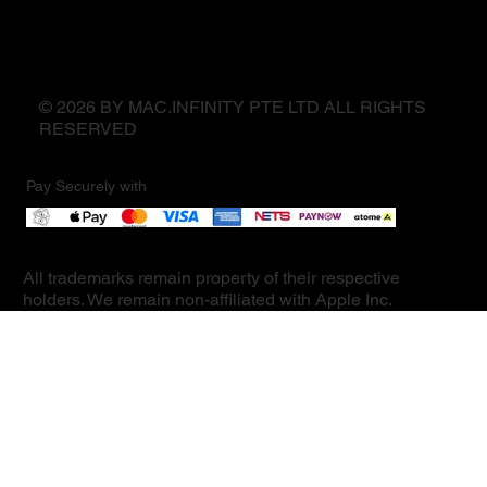
© 2026 BY MAC.INFINITY PTE LTD ALL RIGHTS
RESERVED
Pay Securely with
All trademarks remain property of their respective
holders. We remain non-affiliated with Apple Inc.