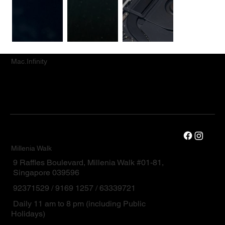
Mac.Infinity
Millenia Walk
9 Raffles Boulevard, Millenia Walk #01-81,
Singapore 039596
92371529 / 9169 1257 / 63339721
Daily 11 am to 8 pm (including Public
Holidays)