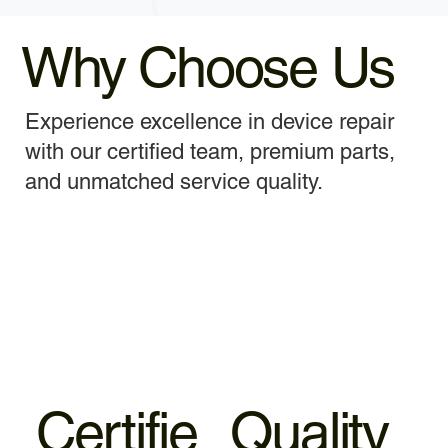
Why Choose Us
Experience excellence in device repair
with our certified team, premium parts,
and unmatched service quality.
Certifie
Quality