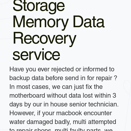
Storage
Memory Data
Recovery
service
Have you ever rejected or informed to
backup data before send in for repair ?
In most cases, we can just fix the
motherboard without data lost within 3
days by our in house senior technician.
However, if your macbook encounter
water damaged badly, multi attempted
to repair shops, multi faulty parts, we