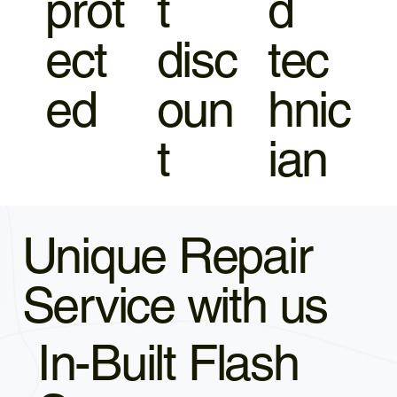
prot
t
d
ect
disc
tec
ed
oun
hnic
t
ian
Unique Repair
Service with us
In-Built Flash