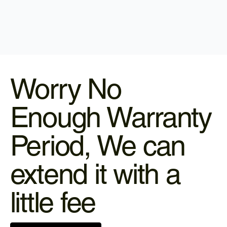
Worry No
Enough Warranty
Period, We can
extend it with a
little fee