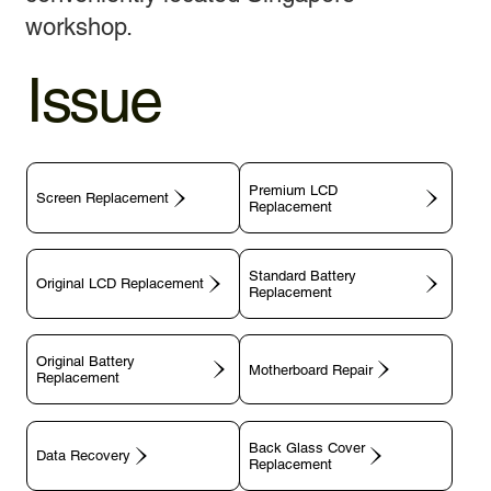
workshop.
Issue
Premium LCD
Screen Replacement
Replacement
Standard Battery
Original LCD Replacement
Replacement
Original Battery
Motherboard Repair
Replacement
Back Glass Cover
Data Recovery
Replacement