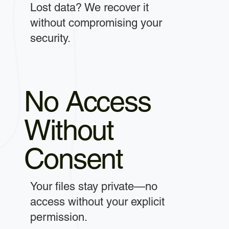
Lost data? We recover it
without compromising your
security.
No Access
Without
Consent
Your files stay private—no
access without your explicit
permission.