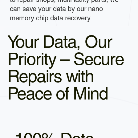
can save your data by our nano
memory chip data recovery.
Your Data, Our
Priority – Secure
Repairs with
Peace of Mind