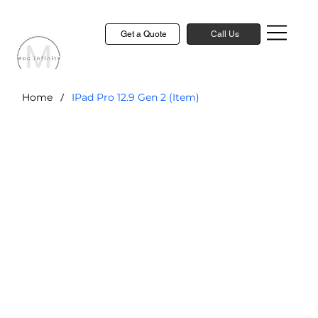
Get a Quote
Call Us
/
Home
IPad Pro 12.9 Gen 2 (Item)