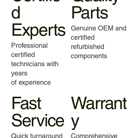
d
Parts
Experts
Genuine OEM and
certified
Professional
refurbished
certified
components
technicians with
years
of experience
Fast
Warrant
Service
y
Quick turnaround
Comprehensive