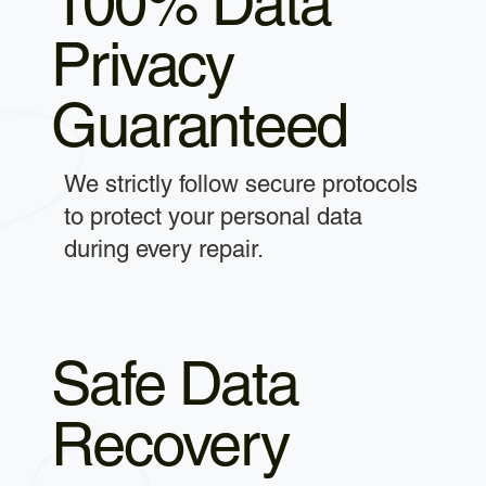
100% Data
Privacy
Guaranteed
We strictly follow secure protocols
to protect your personal data
during every repair.
Safe Data
Recovery