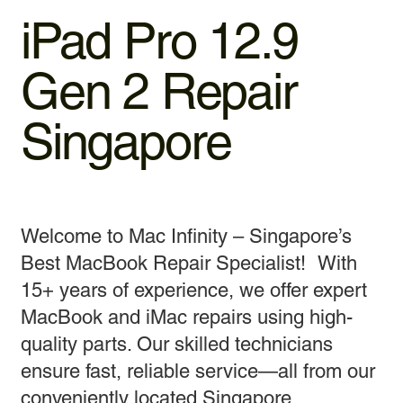
iPad Pro 12.9
Gen 2 Repair
Singapore
Welcome to Mac Infinity – Singapore’s
Best MacBook Repair Specialist! With
15+ years of experience, we offer expert
MacBook and iMac repairs using high-
quality parts. Our skilled technicians
ensure fast, reliable service—all from our
conveniently located Singapore