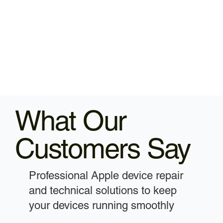
What Our
Customers Say
Professional Apple device repair
and technical solutions to keep
your devices running smoothly