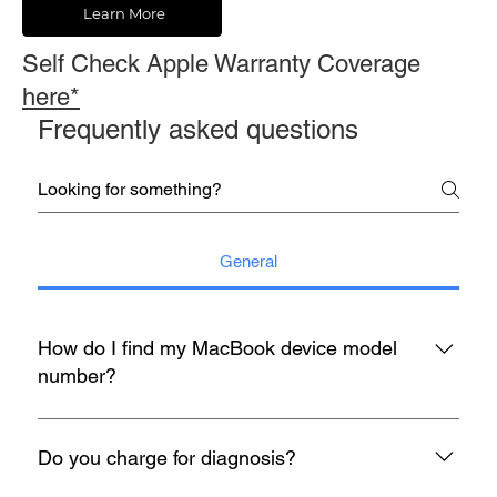
Learn More
Self Check Apple Warranty Coverage
here*
Frequently asked questions
General
How do I find my MacBook device model
number?
You may refer to the rear housing for model no, usually start
with A with 4 digit number etc A1398.
Do you charge for diagnosis?