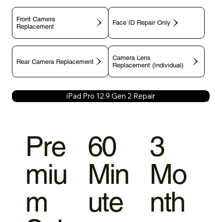
Front Camera
Face ID Repair Only
Replacement
Camera Lens
Rear Camera Replacement
Replacement (Individual)
iPad Pro 12.9 Gen 2 Repair
Pre
60
3
miu
Min
Mo
m
ute
nth