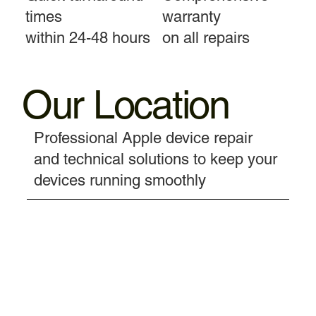
times
warranty
within 24-48 hours
on all repairs
Our Location
Professional Apple device repair
and technical solutions to keep your
devices running smoothly