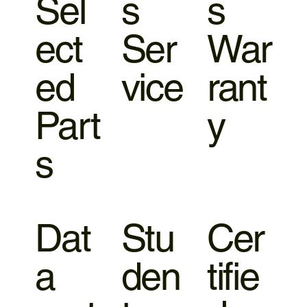
Sel
s
s
ect
Ser
War
ed
vice
rant
Part
y
s
Dat
Stu
Cer
a
den
tifie