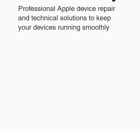
Professional Apple device repair
and technical solutions to keep
your devices running smoothly