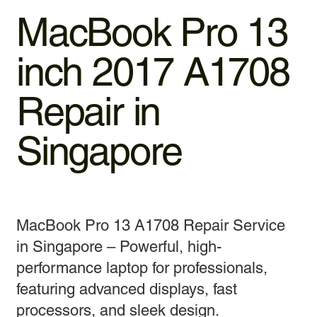
MacBook Pro 13
inch 2017 A1708
Repair in
Singapore
MacBook Pro 13 A1708 Repair Service
in Singapore – Powerful, high-
performance laptop for professionals,
featuring advanced displays, fast
processors, and sleek design.