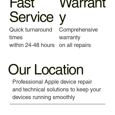
Fast
Warrant
Service
y
Quick turnaround
Comprehensive
times
warranty
within 24-48 hours
on all repairs
Our Location
Professional Apple device repair
and technical solutions to keep your
devices running smoothly