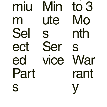
miu
Min
to 3
m
ute
Mo
Sel
s
nth
ect
Ser
s
ed
vice
War
Part
rant
s
y