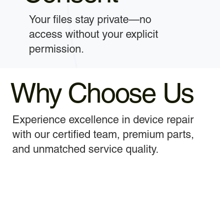
Your files stay private—no
access without your explicit
permission.
Why Choose Us
Experience excellence in device repair
with our certified team, premium parts,
and unmatched service quality.