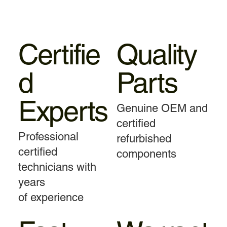
Certifie
Quality
d
Parts
Experts
Genuine OEM and
certified
Professional
refurbished
certified
components
technicians with
years
of experience