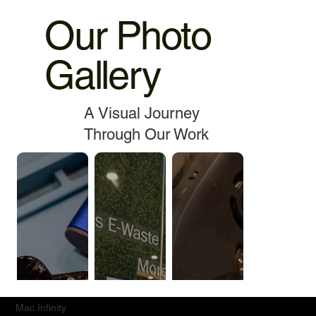
Our Photo
Gallery
A Visual Journey
Through Our Work
Mac.Infinity