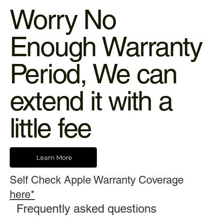
Worry No
Enough Warranty
Period, We can
extend it with a
little fee
Learn More
Self Check Apple Warranty Coverage
here*
Frequently asked questions