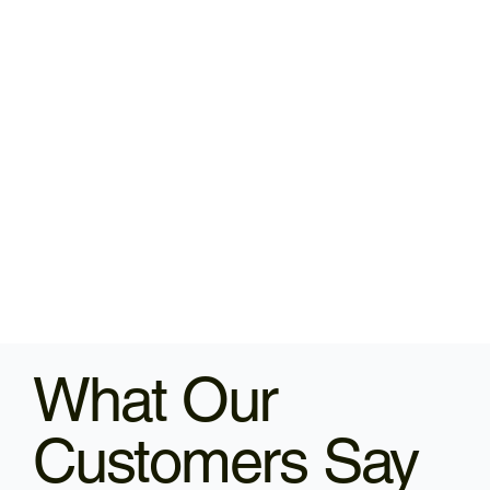
What Our
Customers Say