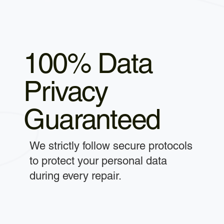
100% Data
Privacy
Guaranteed
We strictly follow secure protocols
to protect your personal data
during every repair.