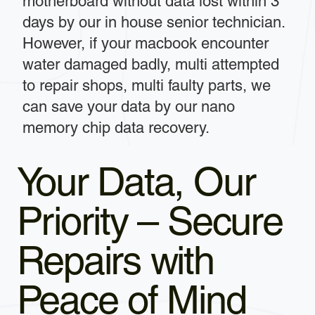
motherboard without data lost within 3
days by our in house senior technician.
However, if your macbook encounter
water damaged badly, multi attempted
to repair shops, multi faulty parts, we
can save your data by our nano
memory chip data recovery.
Your Data, Our
Priority – Secure
Repairs with
Peace of Mind