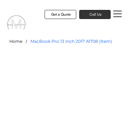
Get a Quote
Call Us
/
Home
MacBook Pro 13 Inch 2017 A1708 (Item)