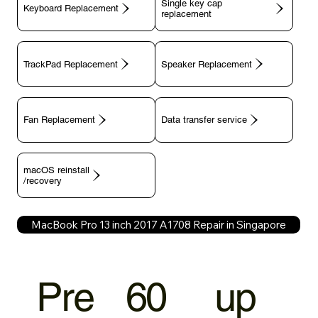
Single key cap
Keyboard Replacement
TrackPad Replacement
Speaker Replacement
Fan Replacement
Data transfer service
macOS reinstall
/recovery
MacBook Pro 13 inch 2017 A1708 Repair in Singapore
Pre
60
up