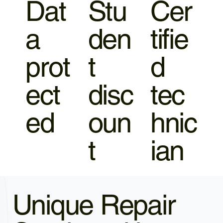
Dat
Stu
Cer
a
den
tifie
prot
t
d
ect
disc
tec
ed
oun
hnic
t
ian
Unique Repair