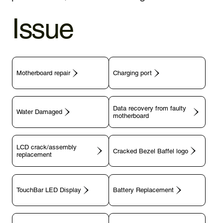
Issue
Motherboard repair
Charging port
Data recovery from faulty
motherboard
LCD crack/assembly
replacement
TouchBar LED Display
Battery Replacement