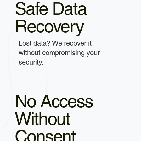
Safe Data
Recovery
Lost data? We recover it
without compromising your
security.
No Access
Without
Consent