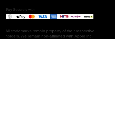
Pay Securely with
All trademarks remain property of their respective
holders. We remain non-affiliated with Apple Inc.