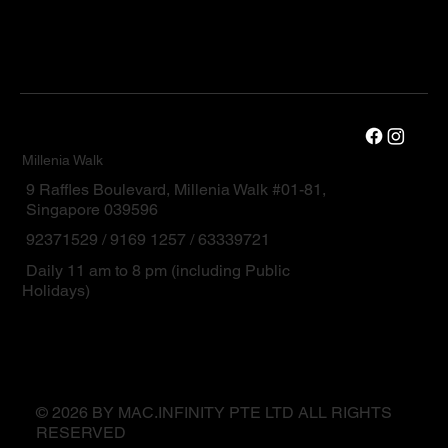
Millenia Walk
9 Raffles Boulevard, Millenia Walk #01-81,
Singapore 039596
92371529 / 9169 1257 / 63339721
Daily 11 am to 8 pm (including Public
Holidays)
© 2026 BY MAC.INFINITY PTE LTD ALL RIGHTS
RESERVED