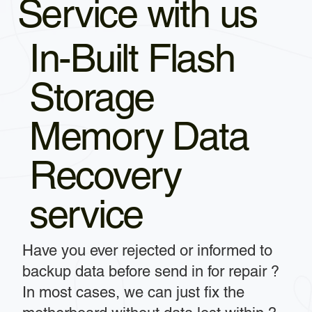
Service with us
In-Built Flash
Storage
Memory Data
Recovery
service
Have you ever rejected or informed to
backup data before send in for repair ?
In most cases, we can just fix the