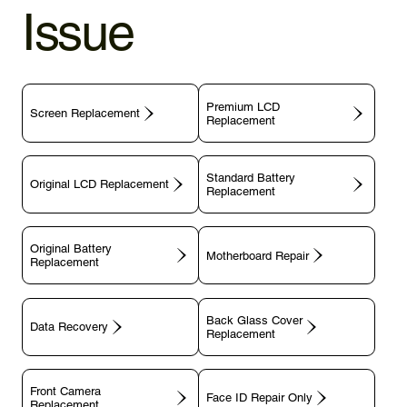
Issue
Premium LCD
Screen Replacement
Replacement
Standard Battery
Original LCD Replacement
Replacement
Original Battery
Motherboard Repair
Replacement
Back Glass Cover
Data Recovery
Replacement
Front Camera
Face ID Repair Only
Replacement