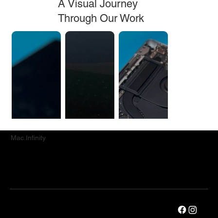
A Visual Journey
Through Our Work
Mac.Infinity