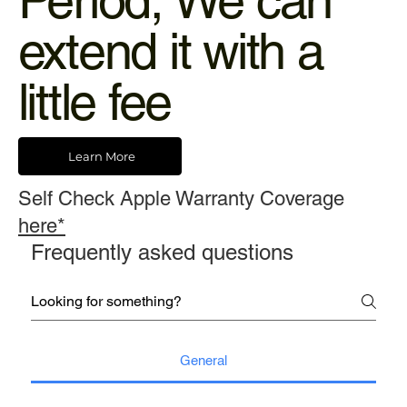
Period, We can
extend it with a
little fee
Learn More
Self Check Apple Warranty Coverage
here*
Frequently asked questions
General