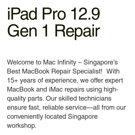
iPad Pro 12.9
Gen 1 Repair
Welcome to Mac Infinity – Singapore’s
Best MacBook Repair Specialist! With
15+ years of experience, we offer expert
MacBook and iMac repairs using high-
quality parts. Our skilled technicians
ensure fast, reliable service—all from our
conveniently located Singapore
workshop.