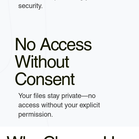
security.
No Access
Without
Consent
Your files stay private—no
access without your explicit
permission.