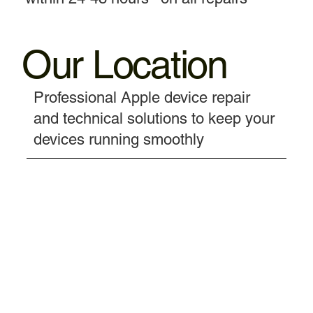
Our Location
Professional Apple device repair
and technical solutions to keep your
devices running smoothly