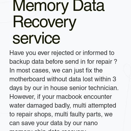
Memory Data
Recovery
service
Have you ever rejected or informed to
backup data before send in for repair ?
In most cases, we can just fix the
motherboard without data lost within 3
days by our in house senior technician.
However, if your macbook encounter
water damaged badly, multi attempted
to repair shops, multi faulty parts, we
can save your data by our nano