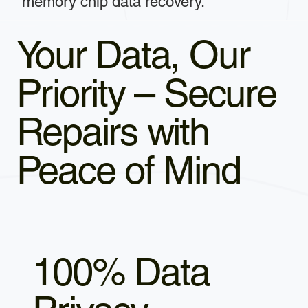
memory chip data recovery.
Your Data, Our
Priority – Secure
Repairs with
Peace of Mind
100% Data