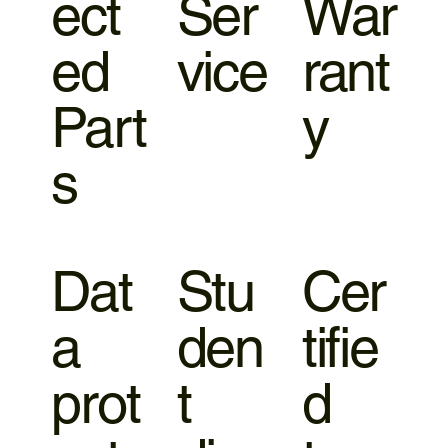
ect
Ser
War
ed
vice
rant
Part
y
s
Dat
Stu
Cer
a
den
tifie
prot
t
d