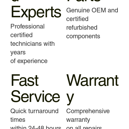
Experts
Genuine OEM and
certified
Professional
refurbished
certified
components
technicians with
years
of experience
Fast
Warrant
Service
y
Quick turnaround
Comprehensive
times
warranty
within 24-48 hours
on all repairs