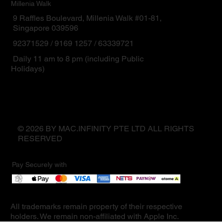
Millenia Walk
9 Raffles Boulevard, Millenia Walk #01-81,
Singapore 039596
92371529 / 9169 1257 / 63339721
Daily 11 am to 8 pm (including Public
Holidays)
© 2026 BY MAC.INFINITY PTE LTD ALL RIGHTS
RESERVED
Pay Securely with
All trademarks remain property of their respective
holders. We remain non-affiliated with Apple Inc.