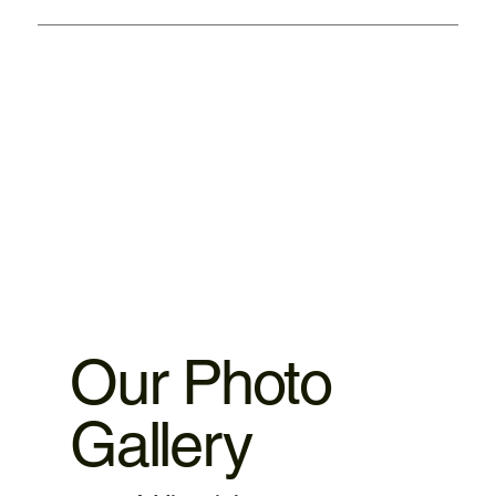
We provided warranty 1. iPhone motherboard 1 month
warranty. 2.iPhone ,iPad parts replacement 3 motnths
warranty 3.MacBook,iMac motherboard 3 months warranty.
4.MacBook Battery 6 months warranty 5.MacBook,iMac
spare parts replacement 3 months warranty. 6.Service and
data recovery no warranty covered, as it is one time
service.
Our Photo
Gallery