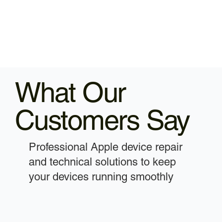
What Our
Customers Say
Professional Apple device repair
and technical solutions to keep
your devices running smoothly