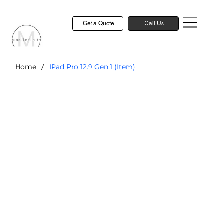
Get a Quote
Call Us
/
Home
IPad Pro 12.9 Gen 1 (Item)