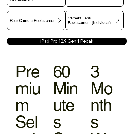
Camera Lens
Rear Camera Replacement
Replacement (Individual)
iPad Pro 12.9 Gen 1 Repair
Pre
60
3
miu
Min
Mo
m
ute
nth
Sel
s
s