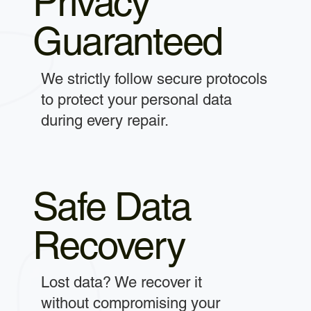
Privacy
Guaranteed
We strictly follow secure protocols
to protect your personal data
during every repair.
Safe Data
Recovery
Lost data? We recover it
without compromising your