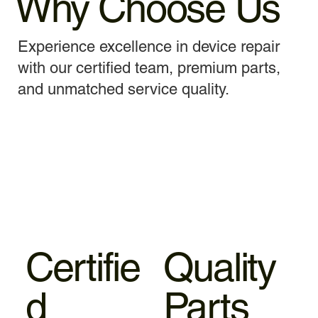
Why Choose Us
Experience excellence in device repair
with our certified team, premium parts,
and unmatched service quality.
Certifie
Quality
d
Parts