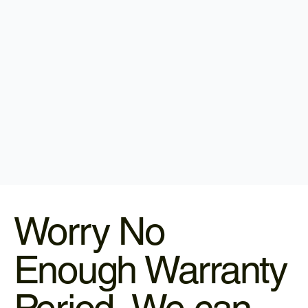
Worry No
Enough Warranty