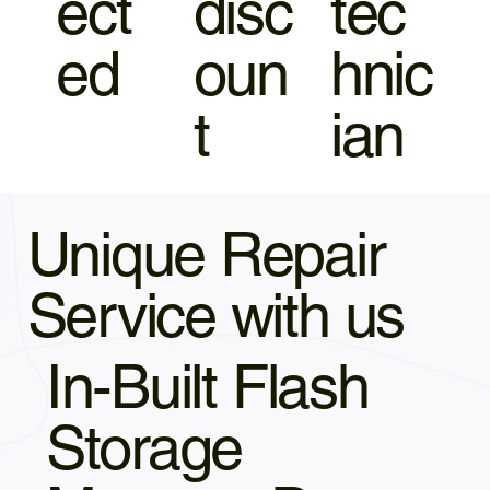
ect
disc
tec
ed
oun
hnic
t
ian
Unique Repair
Service with us
In-Built Flash
Storage