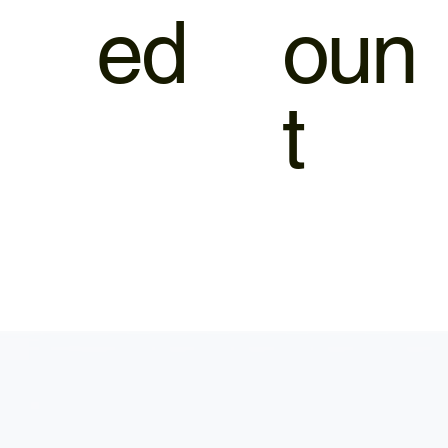
ed
oun
t