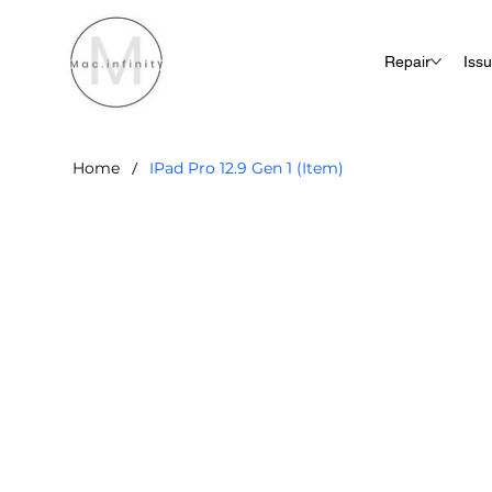
Repair
Iss
/
Home
IPad Pro 12.9 Gen 1 (Item)