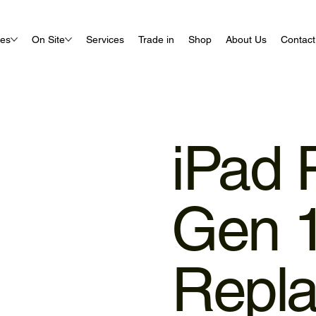
ues
On Site
Services
Trade in
Shop
About Us
Contact
iPad 
Gen 1
Repl