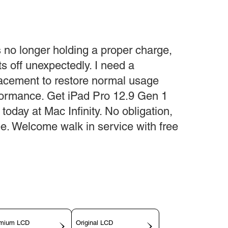
s no longer holding a proper charge,
ts off unexpectedly. I need a
lacement to restore normal usage
rformance. Get iPad Pro 12.9 Gen 1
oday at Mac Infinity. No obligation,
fee. Welcome walk in service with free
mium LCD
Original LCD