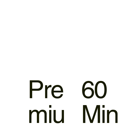
Pre
60
miu
Min