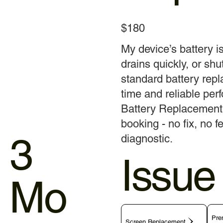
$180
My device’s battery i
drains quickly, or shu
standard battery rep
time and reliable pe
Battery Replacement t
booking - no fix, no 
3
diagnostic.
Issue
Mo
Pre
Screen Replacement