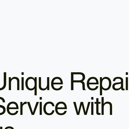
Unique Repai
Service with