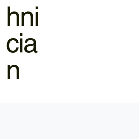
hni
cia
n