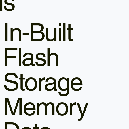
us
In-Built
Flash
Storage
Memory