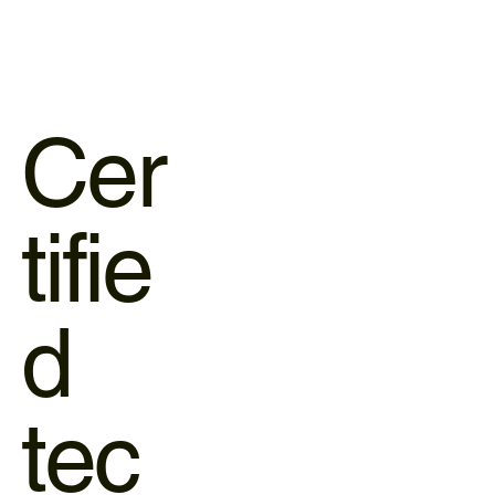
Cer
tifie
d
tec