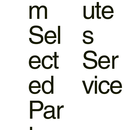
m
ute
Sel
s
ect
Ser
ed
vice
Par