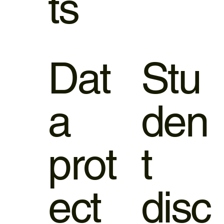
ts
Dat
Stu
a
den
prot
t
ect
disc