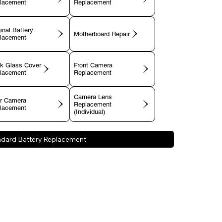
lacement
Replacement
inal Battery
Motherboard Repair
lacement
k Glass Cover
Front Camera
lacement
Replacement
Camera Lens
r Camera
Replacement
lacement
(Individual)
ndard Battery Replacement