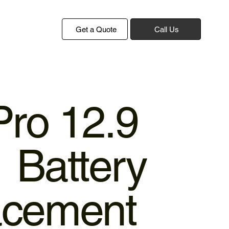
Get a Quote
Call Us
Pro 12.9
 Battery
acement