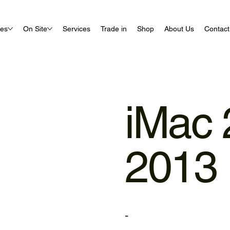
ues
On Site
Services
Trade in
Shop
About Us
Contact
iMac 
2013 
-