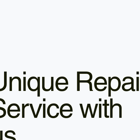
Unique Repai
Service with
us