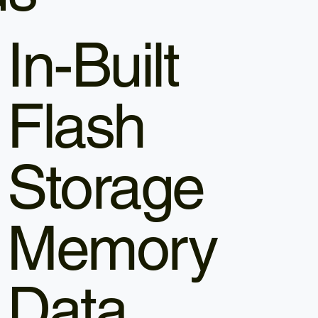
In-Built
Flash
Storage
Memory
Data