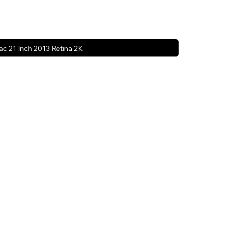
ac 21 Inch 2013 Retina 2K