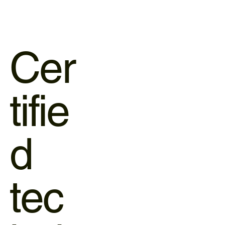
Cer
tifie
d
tec