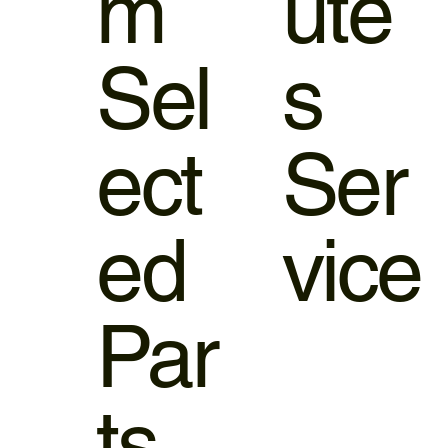
m
ute
Sel
s
ect
Ser
ed
vice
Par
ts