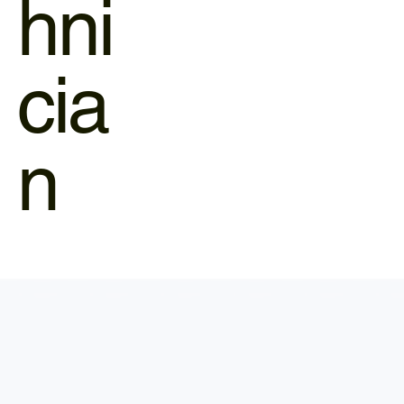
hni
cia
n