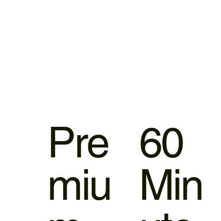
Pre
60
miu
Min