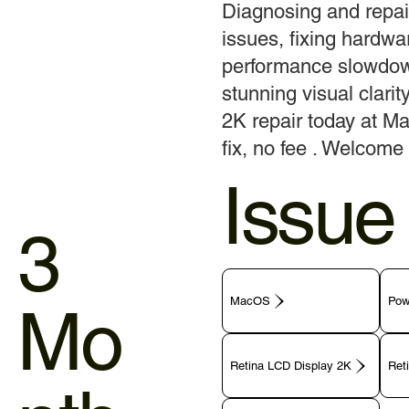
Diagnosing and repai
issues, fixing hardwar
performance slowdow
stunning visual clari
2K repair today at Ma
fix, no fee . Welcome 
Issue
3
MacOS
Pow
Mo
Retina LCD Display 2K
Ret