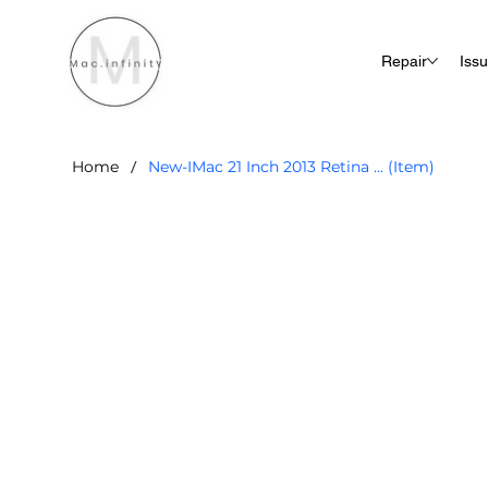
Repair
Iss
/
Home
New-IMac 21 Inch 2013 Retina ... (Item)