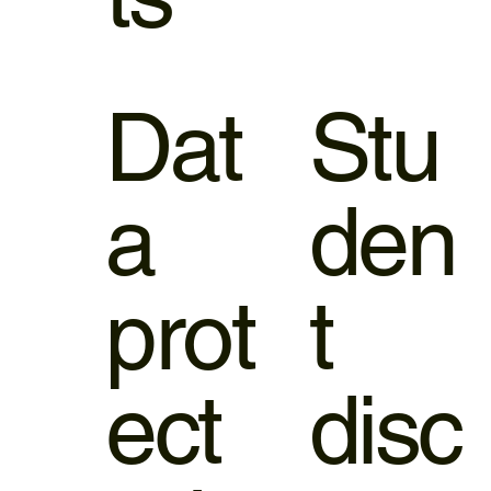
Dat
Stu
a
den
prot
t
ect
disc