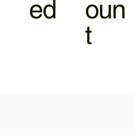
ed
oun
t