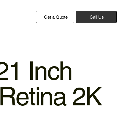
Get a Quote
Call Us
21 Inch
Retina 2K