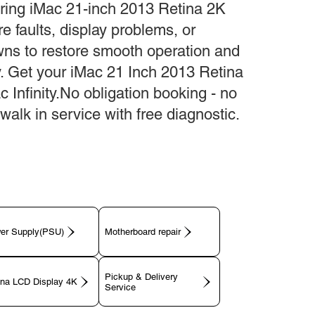
ring iMac 21-inch 2013 Retina 2K
e faults, display problems, or
ns to restore smooth operation and
ty. Get your iMac 21 Inch 2013 Retina
c Infinity.No obligation booking - no
walk in service with free diagnostic.
er Supply(PSU)
Motherboard repair
Pickup & Delivery
ina LCD Display 4K
Service