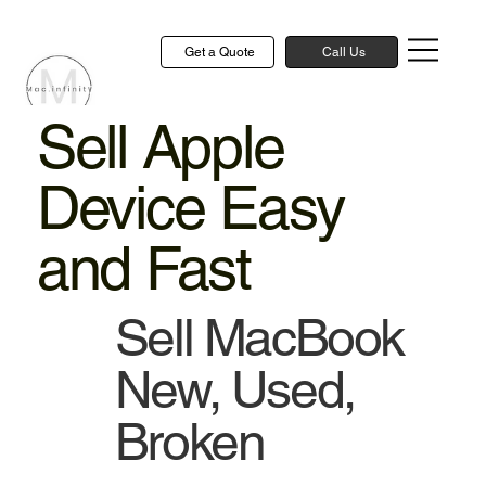
Get a Quote
Call Us
Sell Apple
Device Easy
and Fast
Sell MacBook
New, Used,
Broken