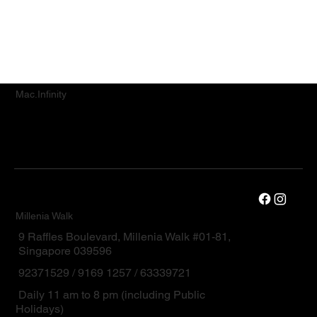
Mac.Infinity
Millenia Walk
9 Raffles Boulevard, Millenia Walk #01-81,
Singapore 039596
92371529 / 9169 1257 / 63339721
Daily 11 am to 8 pm (including Public
Holidays)