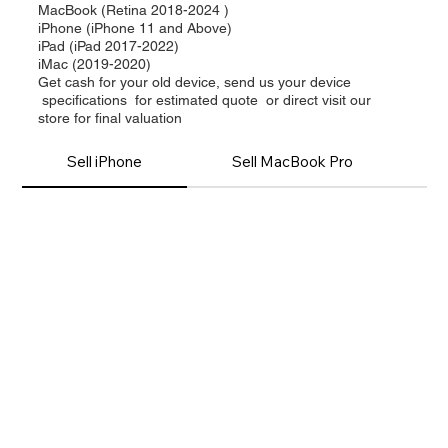
MacBook (Retina 2018-2024 )
iPhone (iPhone 11 and Above)
iPad (iPad 2017-2022)
iMac (2019-2020)
Get cash for your old device, send us your device
specifications for estimated quote or direct visit our
store for final valuation
Sell iPhone
Sell MacBook Pro