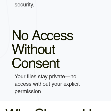
security.
No Access
Without
Consent
Your files stay private—no
access without your explicit
permission.