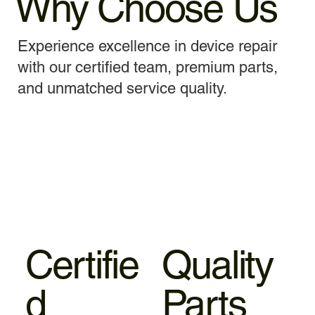
Why Choose Us
Experience excellence in device repair
with our certified team, premium parts,
and unmatched service quality.
Certifie
Quality
d
Parts