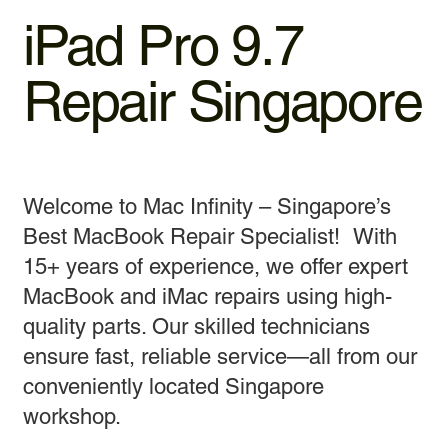
iPad Pro 9.7
Repair Singapore
Welcome to Mac Infinity – Singapore’s
Best MacBook Repair Specialist! With
15+ years of experience, we offer expert
MacBook and iMac repairs using high-
quality parts. Our skilled technicians
ensure fast, reliable service—all from our
conveniently located Singapore
workshop.