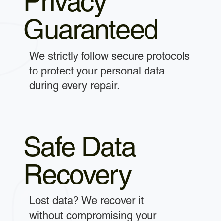
Privacy
Guaranteed
We strictly follow secure protocols
to protect your personal data
during every repair.
Safe Data
Recovery
Lost data? We recover it
without compromising your