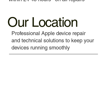
Our Location
Professional Apple device repair
and technical solutions to keep your
devices running smoothly