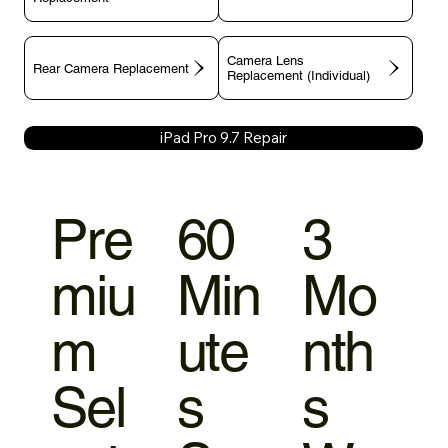
Camera Lens
Rear Camera Replacement
Replacement (Individual)
iPad Pro 9.7 Repair
Pre
60
3
miu
Min
Mo
m
ute
nth
Sel
s
s