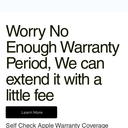
Worry No
Enough Warranty
Period, We can
extend it with a
little fee
Learn More
Self Check Apple Warranty Coverage