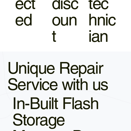
ect
disc
tec
ed
oun
hnic
t
ian
Unique Repair
Service with us
In-Built Flash
Storage