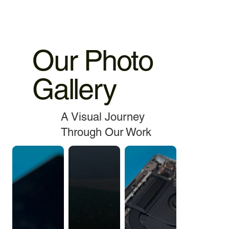
Our Photo
Gallery
A Visual Journey
Through Our Work