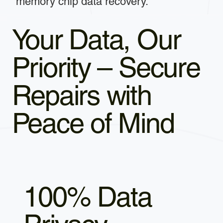
memory chip data recovery.
Your Data, Our
Priority – Secure
Repairs with
Peace of Mind
100% Data