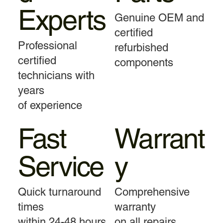
Experts
Genuine OEM and
certified
Professional
refurbished
certified
components
technicians with
years
of experience
Fast
Warrant
Service
y
Quick turnaround
Comprehensive
times
warranty
within 24-48 hours
on all repairs