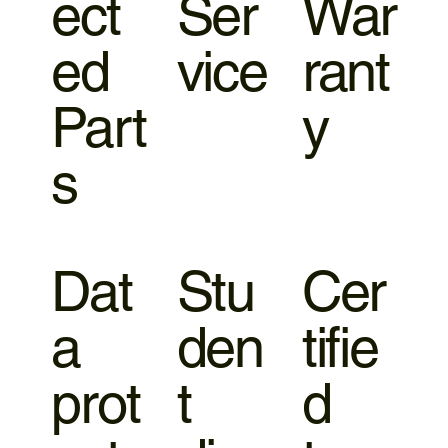
ect
Ser
War
ed
vice
rant
Part
y
s
Dat
Stu
Cer
a
den
tifie
prot
t
d