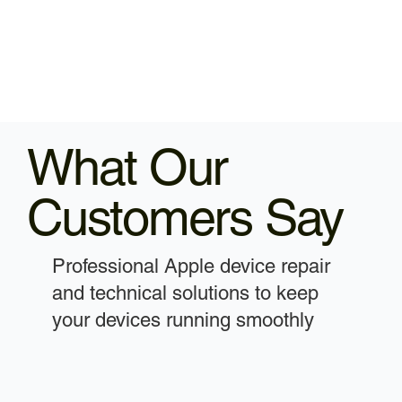
What Our
Customers Say
Professional Apple device repair
and technical solutions to keep
your devices running smoothly