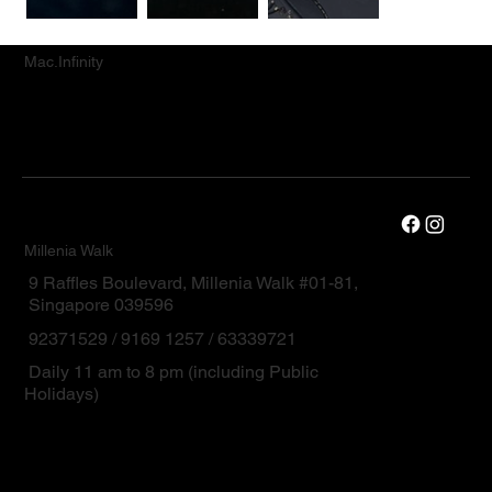
Mac.Infinity
Millenia Walk
9 Raffles Boulevard, Millenia Walk #01-81,
Singapore 039596
92371529 / 9169 1257 / 63339721
Daily 11 am to 8 pm (including Public
Holidays)