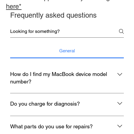
here*
Frequently asked questions
General
How do I find my MacBook device model
number?
You may refer to the rear housing for model no, usually start
with A with 4 digit number etc A1398.
Do you charge for diagnosis?
At mac infinity, We offer FREE Diagnosis for all your devices
when it encounters any problem. If you face any problems
What parts do you use for repairs?
with your Macbook, iMac, iPad or iPhone, feel free to