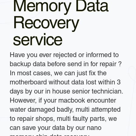
Memory Data
Recovery
service
Have you ever rejected or informed to
backup data before send in for repair ?
In most cases, we can just fix the
motherboard without data lost within 3
days by our in house senior technician.
However, if your macbook encounter
water damaged badly, multi attempted
to repair shops, multi faulty parts, we
can save your data by our nano