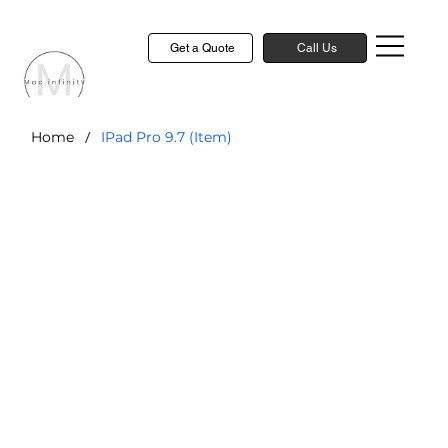
Get a Quote
Call Us
/
Home
IPad Pro 9.7 (Item)