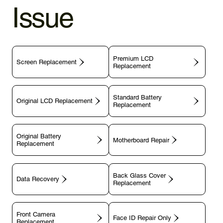
Issue
Premium LCD
Screen Replacement
Replacement
Standard Battery
Original LCD Replacement
Replacement
Original Battery
Motherboard Repair
Replacement
Back Glass Cover
Data Recovery
Replacement
Front Camera
Face ID Repair Only
Replacement