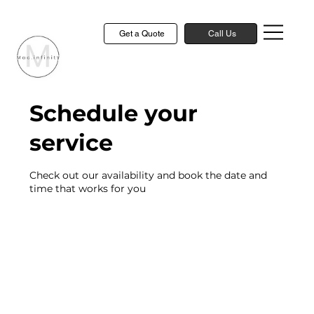
Get a Quote
Call Us
Schedule your
service
Check out our availability and book the date and
time that works for you