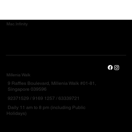
Mac.Infinity
Millenia Walk
9 Raffles Boulevard, Millenia Walk #01-81,
Singapore 039596
92371529 / 9169 1257 / 63339721
Daily 11 am to 8 pm (including Public
Holidays)