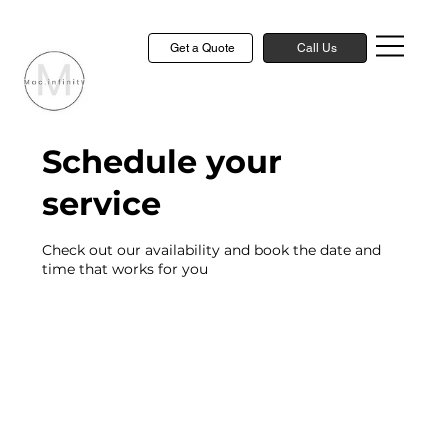
Get a Quote
Call Us
Schedule your
service
Check out our availability and book the date and
time that works for you