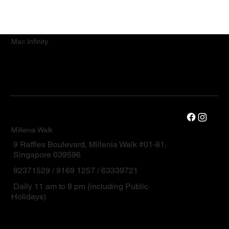
Mac.Infinity
Millenia Walk
9 Raffles Boulevard, Millenia Walk #01-81,
Singapore 039596
92371529 / 9169 1257 / 63339721
Daily 11 am to 8 pm (including Public
Holidays)