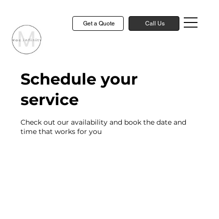
Get a Quote
Call Us
Schedule your
service
Check out our availability and book the date and
time that works for you