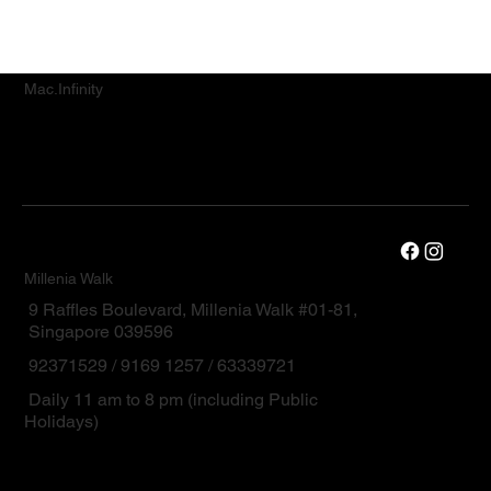
Mac.Infinity
Millenia Walk
9 Raffles Boulevard, Millenia Walk #01-81,
Singapore 039596
92371529 / 9169 1257 / 63339721
Daily 11 am to 8 pm (including Public
Holidays)