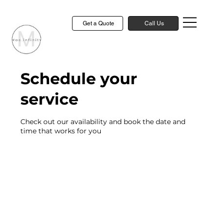
Get a Quote
Call Us
Schedule your
service
Check out our availability and book the date and
time that works for you