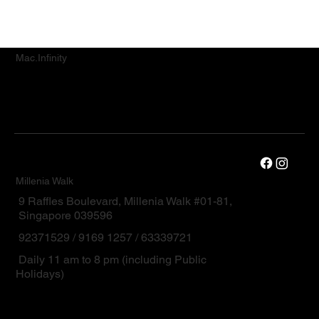
Mac.Infinity
Millenia Walk
9 Raffles Boulevard, Millenia Walk #01-81,
Singapore 039596
92371529 / 9169 1257 / 63339721
Daily 11 am to 8 pm (including Public
Holidays)