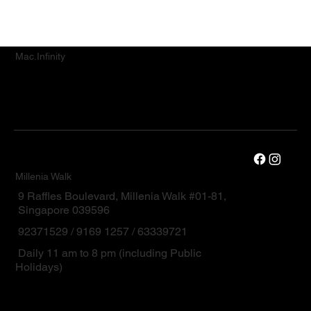
Mac.Infinity
Millenia Walk
9 Raffles Boulevard, Millenia Walk #01-81,
Singapore 039596
92371529 / 9169 1257 / 63339721
Daily 11 am to 8 pm (including Public
Holidays)