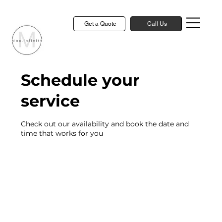
Get a Quote
Call Us
Schedule your
service
Check out our availability and book the date and
time that works for you