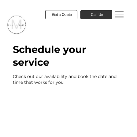
Get a Quote
Call Us
Schedule your
service
Check out our availability and book the date and
time that works for you