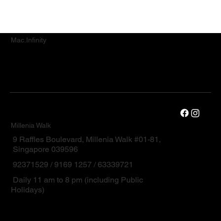
Mac.Infinity
Millenia Walk
9 Raffles Boulevard, Millenia Walk #01-81,
Singapore 039596
92371529 / 9169 1257 / 63339721
Daily 11 am to 8 pm (including Public
Holidays)