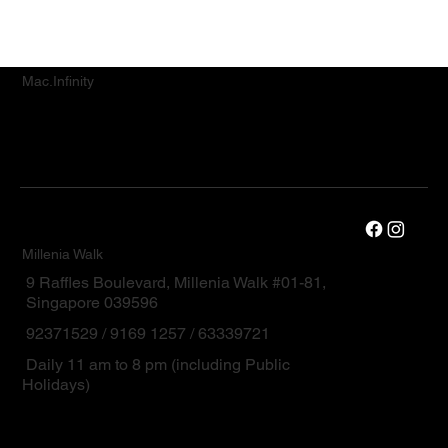
Mac.Infinity
Millenia Walk
9 Raffles Boulevard, Millenia Walk #01-81,
Singapore 039596
92371529 / 9169 1257 / 63339721
Daily 11 am to 8 pm (including Public
Holidays)