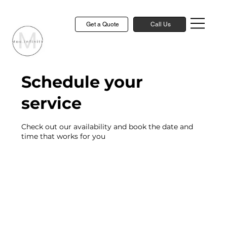
Get a Quote
Call Us
Schedule your
service
Check out our availability and book the date and
time that works for you