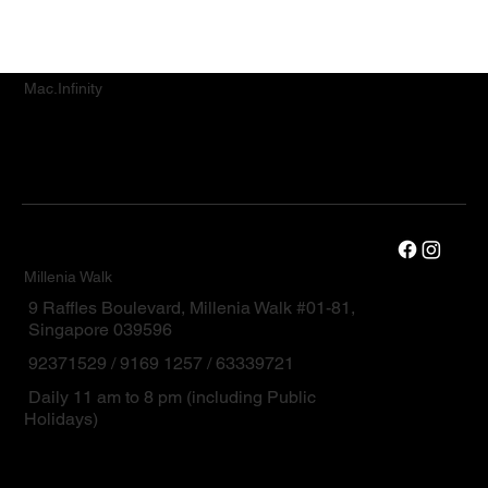
Mac.Infinity
Millenia Walk
9 Raffles Boulevard, Millenia Walk #01-81,
Singapore 039596
92371529 / 9169 1257 / 63339721
Daily 11 am to 8 pm (including Public
Holidays)