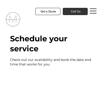
Get a Quote
Call Us
Schedule your
service
Check out our availability and book the date and
time that works for you