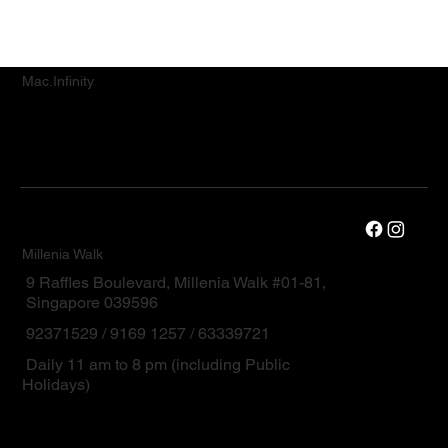
Mac.Infinity
Millenia Walk
9 Raffles Boulevard, Millenia Walk #01-81,
Singapore 039596
92371529 / 9169 1257 / 63339721
Daily 11 am to 8 pm (including Public
Holidays)