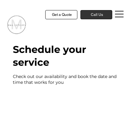
Get a Quote
Call Us
Schedule your
service
Check out our availability and book the date and
time that works for you