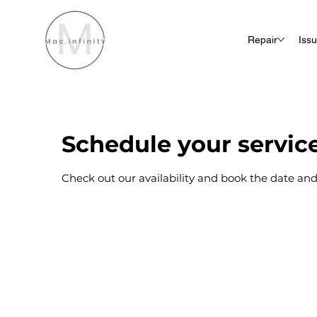
Repair
Iss
Schedule your servic
Check out our availability and book the date and