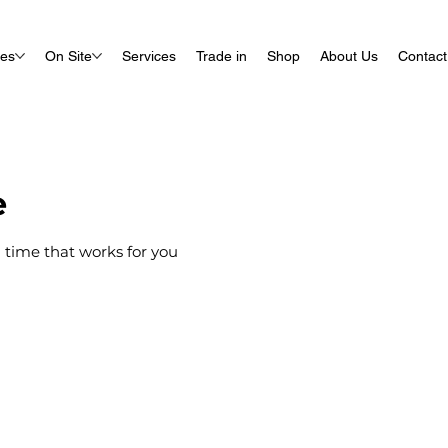
ues
On Site
Services
Trade in
Shop
About Us
Contact
e
 time that works for you