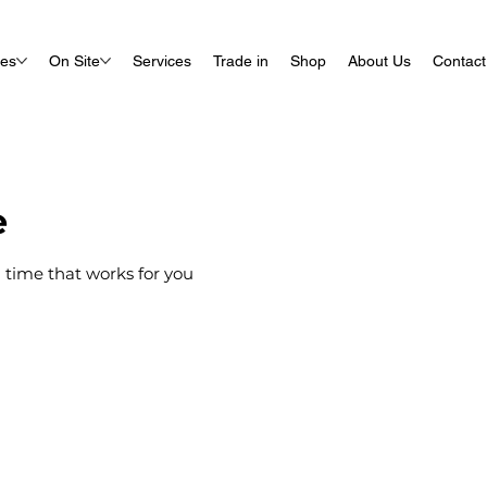
ues
On Site
Services
Trade in
Shop
About Us
Contact
e
 time that works for you