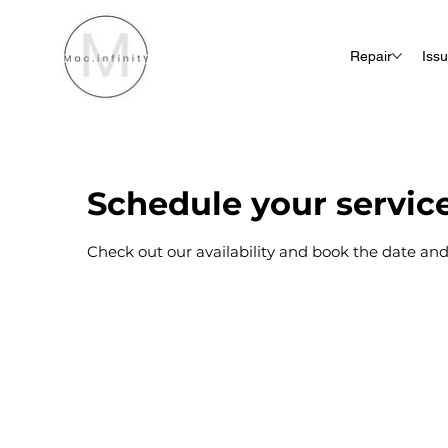
Repair
Iss
Schedule your servic
Check out our availability and book the date and