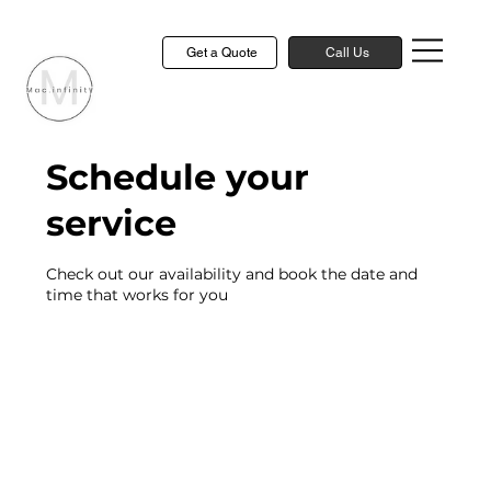
Get a Quote
Call Us
Schedule your
service
Check out our availability and book the date and
time that works for you