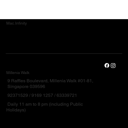
Mac.Infinity
Millenia Walk
9 Raffles Boulevard, Millenia Walk #01-81,
Singapore 039596
92371529 / 9169 1257 / 63339721
Daily 11 am to 8 pm (including Public
Holidays)