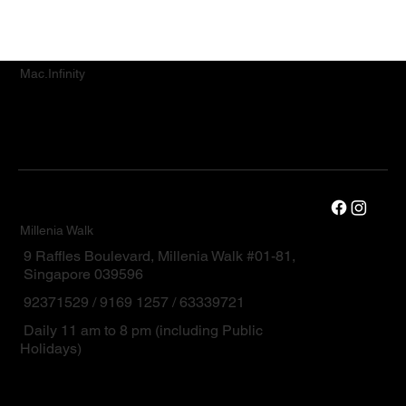
Mac.Infinity
Millenia Walk
9 Raffles Boulevard, Millenia Walk #01-81,
Singapore 039596
92371529 / 9169 1257 / 63339721
Daily 11 am to 8 pm (including Public
Holidays)