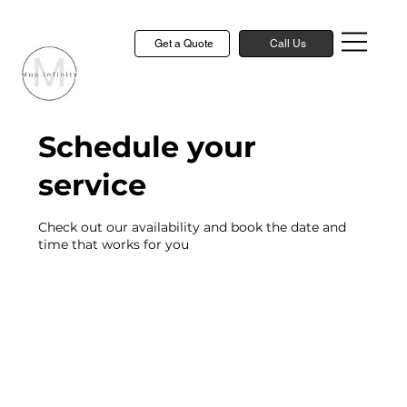
Get a Quote
Call Us
Schedule your
service
Check out our availability and book the date and
time that works for you