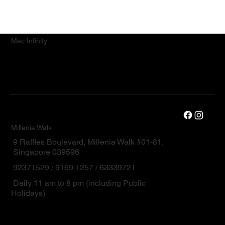
Mac.Infinity
Millenia Walk
9 Raffles Boulevard, Millenia Walk #01-81,
Singapore 039596
92371529 / 9169 1257 / 63339721
Daily 11 am to 8 pm (including Public
Holidays)