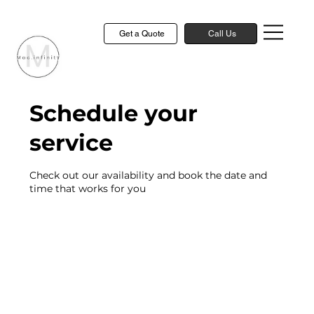
Get a Quote
Call Us
Schedule your
service
Check out our availability and book the date and
time that works for you