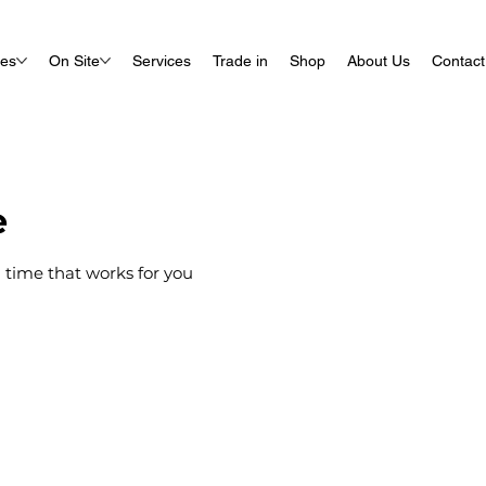
ues
On Site
Services
Trade in
Shop
About Us
Contact
e
 time that works for you