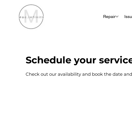
Repair
Iss
Schedule your servic
Check out our availability and book the date and