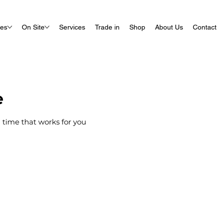
ues
On Site
Services
Trade in
Shop
About Us
Contact
e
 time that works for you