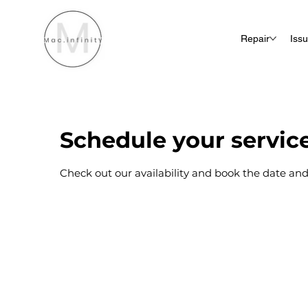
Repair
Iss
Schedule your servic
Check out our availability and book the date and